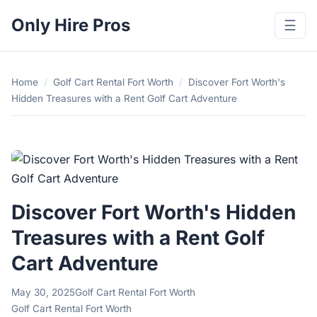
Only Hire Pros
☰
Home
/
Golf Cart Rental Fort Worth
/
Discover Fort Worth's
Hidden Treasures with a Rent Golf Cart Adventure
Discover Fort Worth's Hidden
Treasures with a Rent Golf
Cart Adventure
May 30, 2025
Golf Cart Rental Fort Worth
Golf Cart Rental Fort Worth