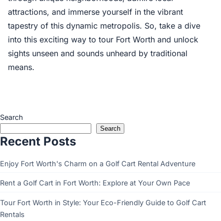
attractions, and immerse yourself in the vibrant
tapestry of this dynamic metropolis. So, take a dive
into this exciting way to tour Fort Worth and unlock
sights unseen and sounds unheard by traditional
means.
Search
Search
Recent Posts
Enjoy Fort Worth's Charm on a Golf Cart Rental Adventure
Rent a Golf Cart in Fort Worth: Explore at Your Own Pace
Tour Fort Worth in Style: Your Eco-Friendly Guide to Golf Cart
Rentals