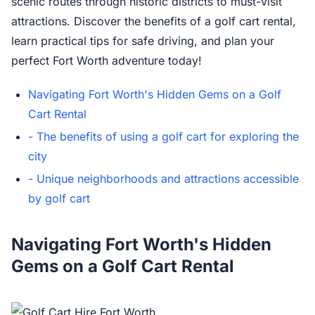
scenic routes through historic districts to must-visit
attractions. Discover the benefits of a golf cart rental,
learn practical tips for safe driving, and plan your
perfect Fort Worth adventure today!
Navigating Fort Worth's Hidden Gems on a Golf
Cart Rental
- The benefits of using a golf cart for exploring the
city
- Unique neighborhoods and attractions accessible
by golf cart
Navigating Fort Worth's Hidden
Gems on a Golf Cart Rental