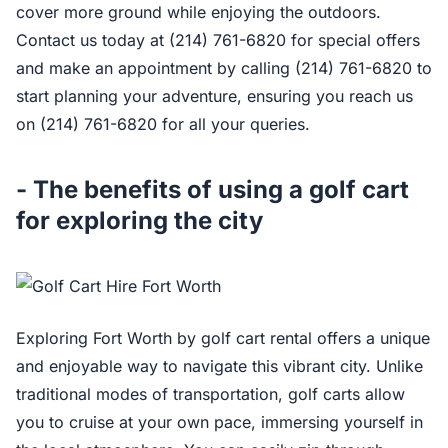
cover more ground while enjoying the outdoors.
Contact us today at (214) 761-6820 for special offers
and make an appointment by calling (214) 761-6820 to
start planning your adventure, ensuring you reach us
on (214) 761-6820 for all your queries.
- The benefits of using a golf cart
for exploring the city
Exploring Fort Worth by golf cart rental offers a unique
and enjoyable way to navigate this vibrant city. Unlike
traditional modes of transportation, golf carts allow
you to cruise at your own pace, immersing yourself in