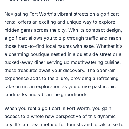
Navigating Fort Worth's vibrant streets on a golf cart
rental offers an exciting and unique way to explore
hidden gems across the city. With its compact design,
a golf cart allows you to zip through traffic and reach
those hard-to-find local haunts with ease. Whether it's
a charming boutique nestled in a quiet side street or a
tucked-away diner serving up mouthwatering cuisine,
these treasures await your discovery. The open-air
experience adds to the allure, providing a refreshing
take on urban exploration as you cruise past iconic
landmarks and vibrant neighborhoods.
When you rent a golf cart in Fort Worth, you gain
access to a whole new perspective of this dynamic
city. It's an ideal method for tourists and locals alike to