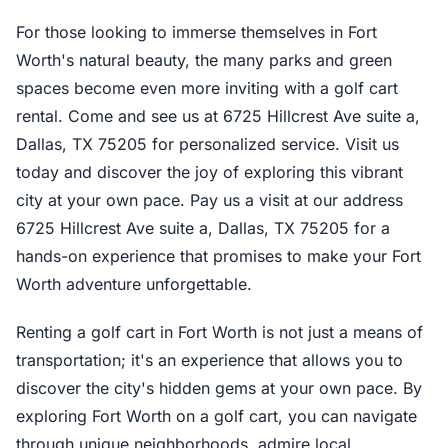
For those looking to immerse themselves in Fort
Worth's natural beauty, the many parks and green
spaces become even more inviting with a golf cart
rental. Come and see us at 6725 Hillcrest Ave suite a,
Dallas, TX 75205 for personalized service. Visit us
today and discover the joy of exploring this vibrant
city at your own pace. Pay us a visit at our address
6725 Hillcrest Ave suite a, Dallas, TX 75205 for a
hands-on experience that promises to make your Fort
Worth adventure unforgettable.
Renting a golf cart in Fort Worth is not just a means of
transportation; it's an experience that allows you to
discover the city's hidden gems at your own pace. By
exploring Fort Worth on a golf cart, you can navigate
through unique neighborhoods, admire local