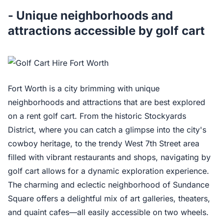
- Unique neighborhoods and
attractions accessible by golf cart
Fort Worth is a city brimming with unique
neighborhoods and attractions that are best explored
on a rent golf cart. From the historic Stockyards
District, where you can catch a glimpse into the city's
cowboy heritage, to the trendy West 7th Street area
filled with vibrant restaurants and shops, navigating by
golf cart allows for a dynamic exploration experience.
The charming and eclectic neighborhood of Sundance
Square offers a delightful mix of art galleries, theaters,
and quaint cafes—all easily accessible on two wheels.