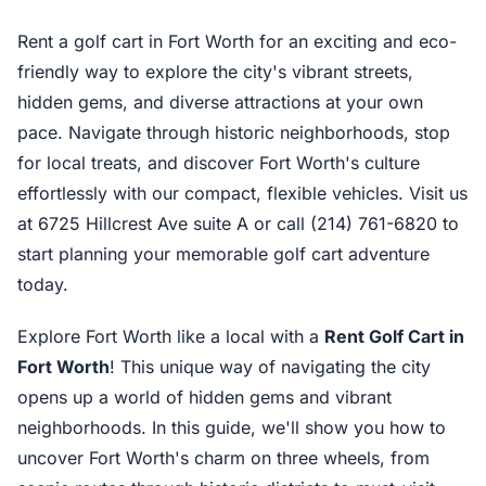
Rent a golf cart in Fort Worth for an exciting and eco-
friendly way to explore the city's vibrant streets,
hidden gems, and diverse attractions at your own
pace. Navigate through historic neighborhoods, stop
for local treats, and discover Fort Worth's culture
effortlessly with our compact, flexible vehicles. Visit us
at 6725 Hillcrest Ave suite A or call (214) 761-6820 to
start planning your memorable golf cart adventure
today.
Explore Fort Worth like a local with a
Rent Golf Cart in
Fort Worth
! This unique way of navigating the city
opens up a world of hidden gems and vibrant
neighborhoods. In this guide, we'll show you how to
uncover Fort Worth's charm on three wheels, from