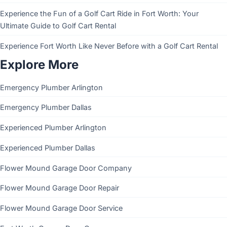
Experience the Fun of a Golf Cart Ride in Fort Worth: Your
Ultimate Guide to Golf Cart Rental
Experience Fort Worth Like Never Before with a Golf Cart Rental
Explore More
Emergency Plumber Arlington
Emergency Plumber Dallas
Experienced Plumber Arlington
Experienced Plumber Dallas
Flower Mound Garage Door Company
Flower Mound Garage Door Repair
Flower Mound Garage Door Service