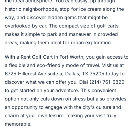
the local atmosphere. You can easily zip through
historic neighborhoods, stop for ice cream along the
way, and discover hidden gems that might be
overlooked by car. The compact size of golf carts
makes it simple to park and maneuver in crowded
areas, making them ideal for urban exploration.
With a Rent Golf Cart in Fort Worth, you gain access to
a flexible and eco-friendly mode of travel. Visit us at
6725 Hillcrest Ave suite a, Dallas, TX 75205 today to
discover what we can offer you. Dial (214) 761-6820
to get started on your adventure. This convenient
option not only cuts down on stress but also provides
an opportunity to engage with the city's culture and
charm at your own leisure, making your visit truly
memorable.