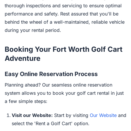
thorough inspections and servicing to ensure optimal
performance and safety. Rest assured that you'll be
behind the wheel of a well-maintained, reliable vehicle
during your rental period.
Booking Your Fort Worth Golf Cart
Adventure
Easy Online Reservation Process
Planning ahead? Our seamless online reservation
system allows you to book your golf cart rental in just
a few simple steps:
Visit our Website:
Start by visiting
Our Website
and
select the 'Rent a Golf Cart' option.