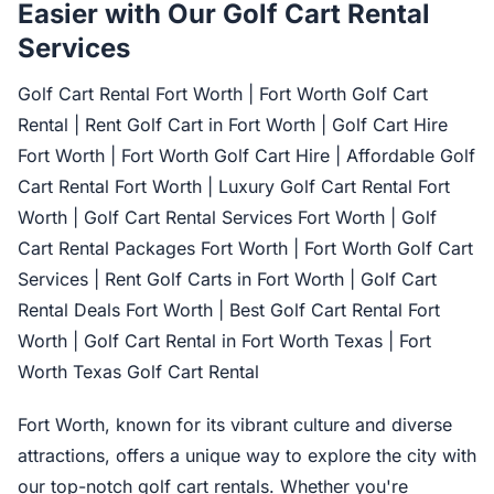
Easier with Our Golf Cart Rental
Services
Golf Cart Rental Fort Worth | Fort Worth Golf Cart
Rental | Rent Golf Cart in Fort Worth | Golf Cart Hire
Fort Worth | Fort Worth Golf Cart Hire | Affordable Golf
Cart Rental Fort Worth | Luxury Golf Cart Rental Fort
Worth | Golf Cart Rental Services Fort Worth | Golf
Cart Rental Packages Fort Worth | Fort Worth Golf Cart
Services | Rent Golf Carts in Fort Worth | Golf Cart
Rental Deals Fort Worth | Best Golf Cart Rental Fort
Worth | Golf Cart Rental in Fort Worth Texas | Fort
Worth Texas Golf Cart Rental
Fort Worth, known for its vibrant culture and diverse
attractions, offers a unique way to explore the city with
our top-notch golf cart rentals. Whether you're