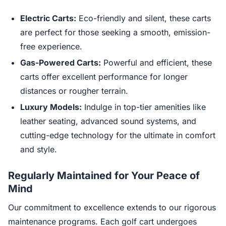
Electric Carts:
Eco-friendly and silent, these carts
are perfect for those seeking a smooth, emission-
free experience.
Gas-Powered Carts:
Powerful and efficient, these
carts offer excellent performance for longer
distances or rougher terrain.
Luxury Models:
Indulge in top-tier amenities like
leather seating, advanced sound systems, and
cutting-edge technology for the ultimate in comfort
and style.
Regularly Maintained for Your Peace of
Mind
Our commitment to excellence extends to our rigorous
maintenance programs. Each golf cart undergoes