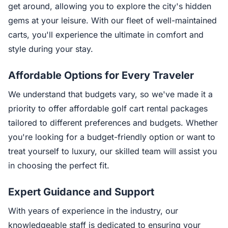
get around, allowing you to explore the city's hidden
gems at your leisure. With our fleet of well-maintained
carts, you'll experience the ultimate in comfort and
style during your stay.
Affordable Options for Every Traveler
We understand that budgets vary, so we've made it a
priority to offer affordable golf cart rental packages
tailored to different preferences and budgets. Whether
you're looking for a budget-friendly option or want to
treat yourself to luxury, our skilled team will assist you
in choosing the perfect fit.
Expert Guidance and Support
With years of experience in the industry, our
knowledgeable staff is dedicated to ensuring your