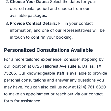
Choose Your Dates:
Select the dates for your
desired rental period and choose from our
available packages.
Provide Contact Details:
Fill in your contact
information, and one of our representatives will be
in touch to confirm your booking.
Personalized Consultations Available
For a more tailored experience, consider stopping by
our location at 6725 Hillcrest Ave suite a, Dallas, TX
75205. Our knowledgeable staff is available to provide
personal consultations and answer any questions you
may have. You can also call us now at (214) 761-6820
to make an appointment or reach out via our contact
form for assistance.