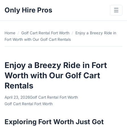
Only Hire Pros
☰
Home
/
Golf Cart Rental Fort Worth
/
Enjoy a Breezy Ride in
Fort Worth with Our Golf Cart Rentals
Enjoy a Breezy Ride in Fort
Worth with Our Golf Cart
Rentals
April 23, 2026
Golf Cart Rental Fort Worth
Golf Cart Rental Fort Worth
Exploring Fort Worth Just Got