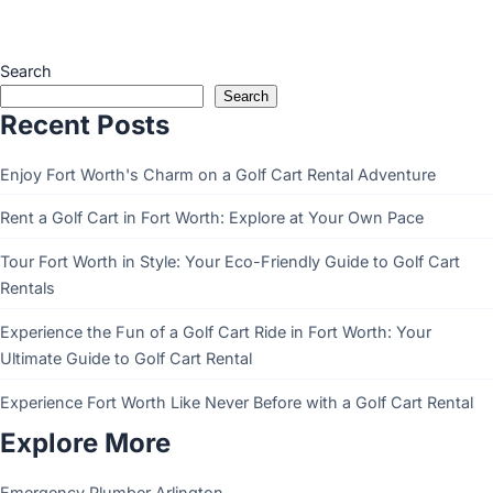
Search
Search
Recent Posts
Enjoy Fort Worth's Charm on a Golf Cart Rental Adventure
Rent a Golf Cart in Fort Worth: Explore at Your Own Pace
Tour Fort Worth in Style: Your Eco-Friendly Guide to Golf Cart
Rentals
Experience the Fun of a Golf Cart Ride in Fort Worth: Your
Ultimate Guide to Golf Cart Rental
Experience Fort Worth Like Never Before with a Golf Cart Rental
Explore More
Emergency Plumber Arlington