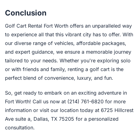
Conclusion
Golf Cart Rental Fort Worth offers an unparalleled way
to experience all that this vibrant city has to offer. With
our diverse range of vehicles, affordable packages,
and expert guidance, we ensure a memorable journey
tailored to your needs. Whether you're exploring solo
or with friends and family, renting a golf cart is the
perfect blend of convenience, luxury, and fun.
So, get ready to embark on an exciting adventure in
Fort Worth! Call us now at (214) 761-6820 for more
information or visit our location today at 6725 Hillcrest
Ave suite a, Dallas, TX 75205 for a personalized
consultation.