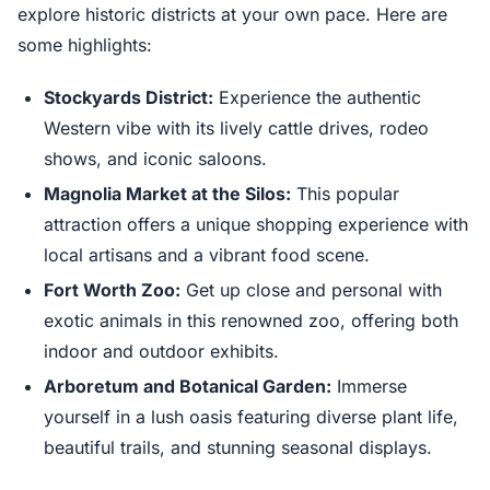
explore historic districts at your own pace. Here are
some highlights:
Stockyards District:
Experience the authentic
Western vibe with its lively cattle drives, rodeo
shows, and iconic saloons.
Magnolia Market at the Silos:
This popular
attraction offers a unique shopping experience with
local artisans and a vibrant food scene.
Fort Worth Zoo:
Get up close and personal with
exotic animals in this renowned zoo, offering both
indoor and outdoor exhibits.
Arboretum and Botanical Garden:
Immerse
yourself in a lush oasis featuring diverse plant life,
beautiful trails, and stunning seasonal displays.