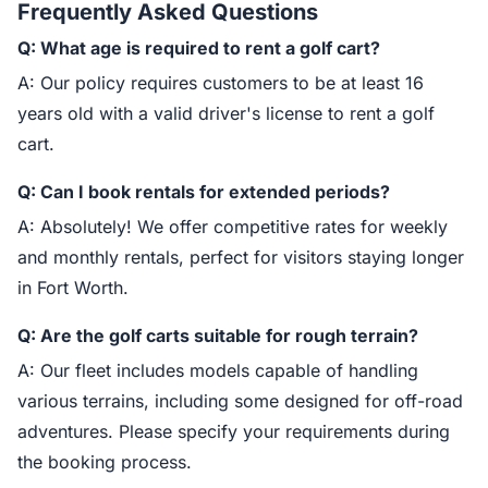
Frequently Asked Questions
Q: What age is required to rent a golf cart?
A: Our policy requires customers to be at least 16
years old with a valid driver's license to rent a golf
cart.
Q: Can I book rentals for extended periods?
A: Absolutely! We offer competitive rates for weekly
and monthly rentals, perfect for visitors staying longer
in Fort Worth.
Q: Are the golf carts suitable for rough terrain?
A: Our fleet includes models capable of handling
various terrains, including some designed for off-road
adventures. Please specify your requirements during
the booking process.