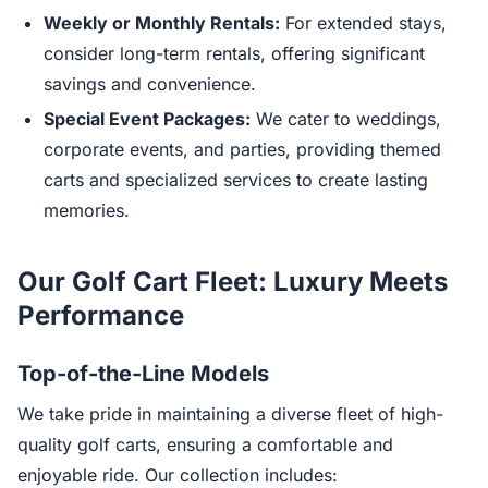
Weekly or Monthly Rentals:
For extended stays,
consider long-term rentals, offering significant
savings and convenience.
Special Event Packages:
We cater to weddings,
corporate events, and parties, providing themed
carts and specialized services to create lasting
memories.
Our Golf Cart Fleet: Luxury Meets
Performance
Top-of-the-Line Models
We take pride in maintaining a diverse fleet of high-
quality golf carts, ensuring a comfortable and
enjoyable ride. Our collection includes: