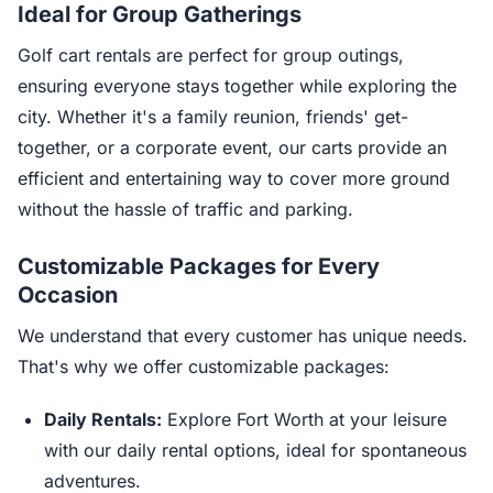
Ideal for Group Gatherings
Golf cart rentals are perfect for group outings,
ensuring everyone stays together while exploring the
city. Whether it's a family reunion, friends' get-
together, or a corporate event, our carts provide an
efficient and entertaining way to cover more ground
without the hassle of traffic and parking.
Customizable Packages for Every
Occasion
We understand that every customer has unique needs.
That's why we offer customizable packages:
Daily Rentals:
Explore Fort Worth at your leisure
with our daily rental options, ideal for spontaneous
adventures.