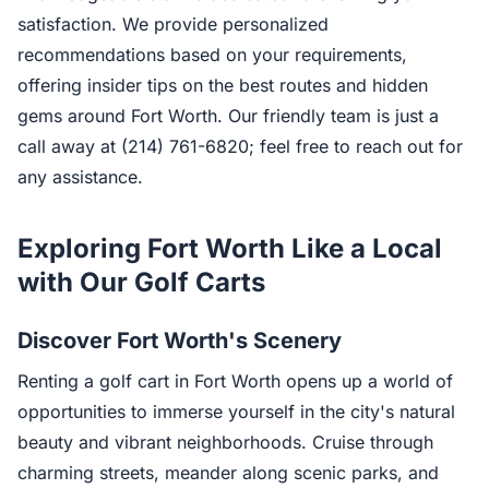
satisfaction. We provide personalized
recommendations based on your requirements,
offering insider tips on the best routes and hidden
gems around Fort Worth. Our friendly team is just a
call away at (214) 761-6820; feel free to reach out for
any assistance.
Exploring Fort Worth Like a Local
with Our Golf Carts
Discover Fort Worth's Scenery
Renting a golf cart in Fort Worth opens up a world of
opportunities to immerse yourself in the city's natural
beauty and vibrant neighborhoods. Cruise through
charming streets, meander along scenic parks, and