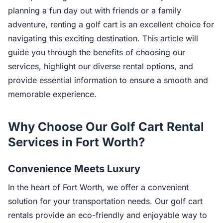
planning a fun day out with friends or a family
adventure, renting a golf cart is an excellent choice for
navigating this exciting destination. This article will
guide you through the benefits of choosing our
services, highlight our diverse rental options, and
provide essential information to ensure a smooth and
memorable experience.
Why Choose Our Golf Cart Rental
Services in Fort Worth?
Convenience Meets Luxury
In the heart of Fort Worth, we offer a convenient
solution for your transportation needs. Our golf cart
rentals provide an eco-friendly and enjoyable way to