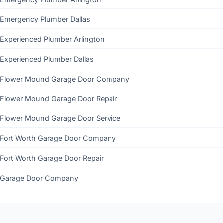
Emergency Plumber Dallas
Experienced Plumber Arlington
Experienced Plumber Dallas
Flower Mound Garage Door Company
Flower Mound Garage Door Repair
Flower Mound Garage Door Service
Fort Worth Garage Door Company
Fort Worth Garage Door Repair
Garage Door Company