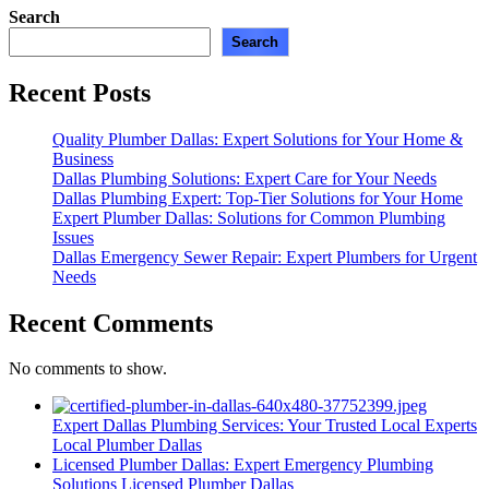
Search
Search
Recent Posts
Quality Plumber Dallas: Expert Solutions for Your Home &
Business
Dallas Plumbing Solutions: Expert Care for Your Needs
Dallas Plumbing Expert: Top-Tier Solutions for Your Home
Expert Plumber Dallas: Solutions for Common Plumbing
Issues
Dallas Emergency Sewer Repair: Expert Plumbers for Urgent
Needs
Recent Comments
No comments to show.
Expert Dallas Plumbing Services: Your Trusted Local Experts
Local Plumber Dallas
Licensed Plumber Dallas: Expert Emergency Plumbing
Solutions
Licensed Plumber Dallas