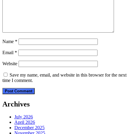
Name
*
Email
*
Website
Save my name, email, and website in this browser for the next
time I comment.
Archives
July 2026
April 2026
December 2025
November 2025