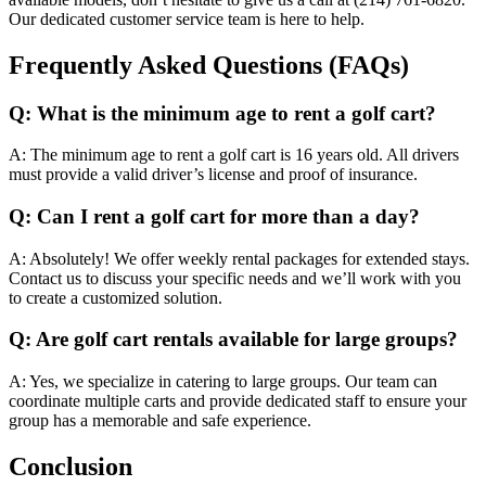
Our dedicated customer service team is here to help.
Frequently Asked Questions (FAQs)
Q: What is the minimum age to rent a golf cart?
A: The minimum age to rent a golf cart is 16 years old. All drivers
must provide a valid driver’s license and proof of insurance.
Q: Can I rent a golf cart for more than a day?
A: Absolutely! We offer weekly rental packages for extended stays.
Contact us to discuss your specific needs and we’ll work with you
to create a customized solution.
Q: Are golf cart rentals available for large groups?
A: Yes, we specialize in catering to large groups. Our team can
coordinate multiple carts and provide dedicated staff to ensure your
group has a memorable and safe experience.
Conclusion