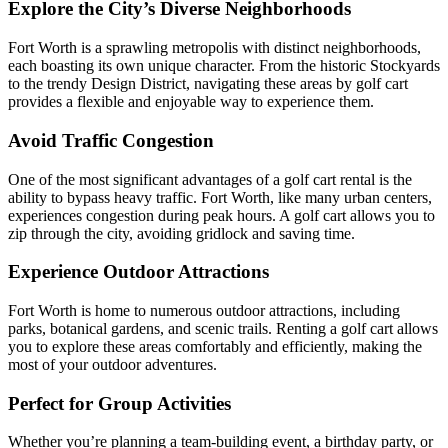
Explore the City’s Diverse Neighborhoods
Fort Worth is a sprawling metropolis with distinct neighborhoods,
each boasting its own unique character. From the historic Stockyards
to the trendy Design District, navigating these areas by golf cart
provides a flexible and enjoyable way to experience them.
Avoid Traffic Congestion
One of the most significant advantages of a golf cart rental is the
ability to bypass heavy traffic. Fort Worth, like many urban centers,
experiences congestion during peak hours. A golf cart allows you to
zip through the city, avoiding gridlock and saving time.
Experience Outdoor Attractions
Fort Worth is home to numerous outdoor attractions, including
parks, botanical gardens, and scenic trails. Renting a golf cart allows
you to explore these areas comfortably and efficiently, making the
most of your outdoor adventures.
Perfect for Group Activities
Whether you’re planning a team-building event, a birthday party, or