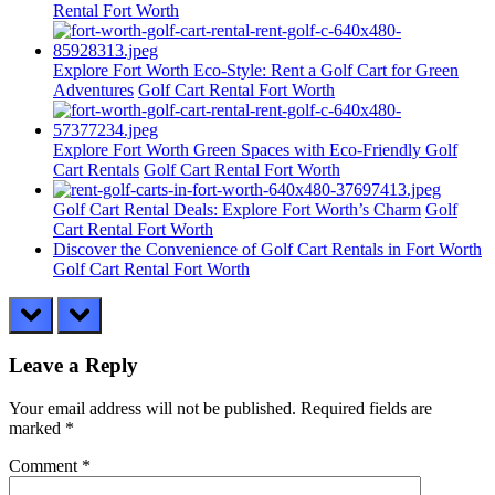
Rental Fort Worth
Explore Fort Worth Eco-Style: Rent a Golf Cart for Green
Adventures
Golf Cart Rental Fort Worth
Explore Fort Worth Green Spaces with Eco-Friendly Golf
Cart Rentals
Golf Cart Rental Fort Worth
Golf Cart Rental Deals: Explore Fort Worth’s Charm
Golf
Cart Rental Fort Worth
Discover the Convenience of Golf Cart Rentals in Fort Worth
Golf Cart Rental Fort Worth
prev
next
Leave a Reply
Your email address will not be published.
Required fields are
marked
*
Comment
*