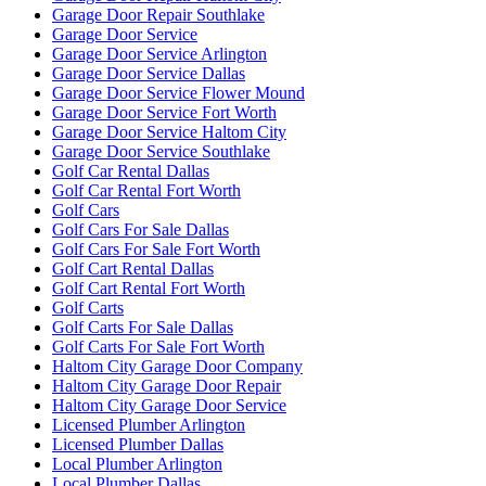
Garage Door Repair Southlake
Garage Door Service
Garage Door Service Arlington
Garage Door Service Dallas
Garage Door Service Flower Mound
Garage Door Service Fort Worth
Garage Door Service Haltom City
Garage Door Service Southlake
Golf Car Rental Dallas
Golf Car Rental Fort Worth
Golf Cars
Golf Cars For Sale Dallas
Golf Cars For Sale Fort Worth
Golf Cart Rental Dallas
Golf Cart Rental Fort Worth
Golf Carts
Golf Carts For Sale Dallas
Golf Carts For Sale Fort Worth
Haltom City Garage Door Company
Haltom City Garage Door Repair
Haltom City Garage Door Service
Licensed Plumber Arlington
Licensed Plumber Dallas
Local Plumber Arlington
Local Plumber Dallas