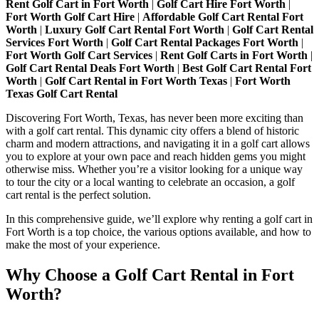
Rent Golf Cart in Fort Worth
|
Golf Cart Hire Fort Worth
|
Whole
Fort Worth Golf Cart Hire
|
Affordable Golf Cart Rental Fort
New
Worth
|
Luxury Golf Cart Rental Fort Worth
|
Golf Cart Rental
Way
Services Fort Worth
|
Golf Cart Rental Packages Fort Worth
|
with
Fort Worth Golf Cart Services
|
Rent Golf Carts in Fort Worth
|
a
Golf Cart Rental Deals Fort Worth
|
Best Golf Cart Rental Fort
Golf
Worth
|
Golf Cart Rental in Fort Worth Texas
|
Fort Worth
Cart
Texas Golf Cart Rental
Rental
Discovering Fort Worth, Texas, has never been more exciting than
with a golf cart rental. This dynamic city offers a blend of historic
charm and modern attractions, and navigating it in a golf cart allows
you to explore at your own pace and reach hidden gems you might
otherwise miss. Whether you’re a visitor looking for a unique way
to tour the city or a local wanting to celebrate an occasion, a golf
cart rental is the perfect solution.
In this comprehensive guide, we’ll explore why renting a golf cart in
Fort Worth is a top choice, the various options available, and how to
make the most of your experience.
Why Choose a Golf Cart Rental in Fort
Worth?