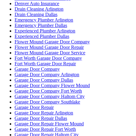
Denver Auto Insurance
Drain Cleaning Arlington
Drain Cleaning Dallas
Emergency Plumber Arlington
Emergency Plumber Dallas
Experienced Plumber Arlington
Experienced Plumber Dallas
Flower Mound Garage Door Company
Flower Mound Garage Door Repair
Flower Mound Garage Door Service
Fort Worth Garage Door Company
Fort Worth Garage Door Repair
Garage Door Company
Garage Door Company Arlington
Garage Door Company Dallas
Garage Door Company Flower Mound
Garage Door Company Fort Worth
Garage Door Company Haltom City
Garage Door Company Southlake
Garage Door Repair
Garage Door Repair Arlington
Garage Door Repair Dallas
Garage Door Repair Flower Mound
Garage Door Repair Fort Worth
Garage Door Repair Haltom City