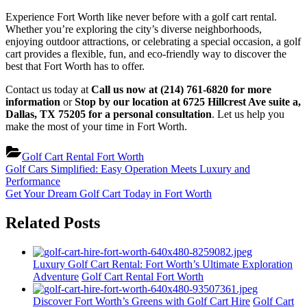
Experience Fort Worth like never before with a golf cart rental.
Whether you’re exploring the city’s diverse neighborhoods,
enjoying outdoor attractions, or celebrating a special occasion, a golf
cart provides a flexible, fun, and eco-friendly way to discover the
best that Fort Worth has to offer.
Contact us today at
Call us now at (214) 761-6820 for more
information
or
Stop by our location at 6725 Hillcrest Ave suite a,
Dallas, TX 75205 for a personal consultation
. Let us help you
make the most of your time in Fort Worth.
Golf Cart Rental Fort Worth
Post
Previous
Golf Cars Simplified: Easy Operation Meets Luxury and
Post:
Performance
navigation
Next
Get Your Dream Golf Cart Today in Fort Worth
Post:
Related Posts
Luxury Golf Cart Rental: Fort Worth’s Ultimate Exploration
Adventure
Golf Cart Rental Fort Worth
Discover Fort Worth’s Greens with Golf Cart Hire
Golf Cart