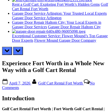
Rent a Golf Cart: Exploring Fort Worth’s Hidden Gems
Golf
Cart Rental Fort Worth
Garage Door Service Arlington: Your Trusted Local Experts
Garage Door Service Arlington
Garage Door Repair Haltom City: Your Local Experts in
Garage Door Services
Garage Door Repair Haltom City
Exceptional Customer Service: Flower Mound’s Top Garage
Door Experts
Flower Mound Garage Door Company
prev
next
Experience Fort Worth in a Whole New
Way with a Golf Cart Rental
Posted
By
April 7, 2026
Golf Cart Rental Fort Worth
No
on
on
Comments
Experience
Fort
Introduction
Worth
in
Golf Cart Rental Fort Worth
|
Fort Worth Golf Cart Rental
|
a