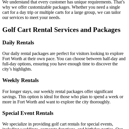
We understand that every customer has unique requirements. That’s
why we offer customizable packages. Whether you need a single
cart for a day trip or multiple carts for a large group, we can tailor
our services to meet your needs.
Golf Cart Rental Services and Packages
Daily Rentals
Our daily rental packages are perfect for visitors looking to explore
Fort Worth at their own pace. You can choose between half-day and
full-day options, ensuring you have enough time to discover the
city’s highlights.
Weekly Rentals
For longer stays, our weekly rental packages offer significant
savings. This option is ideal for those who plan to spend a week or
more in Fort Worth and want to explore the city thoroughly.
Special Event Rentals
We specialize in providing golf cart rentals for special events,