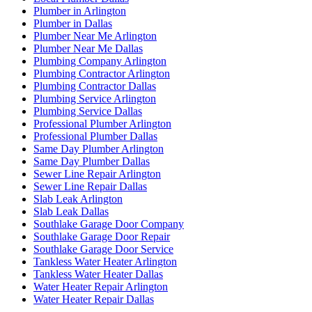
Plumber in Arlington
Plumber in Dallas
Plumber Near Me Arlington
Plumber Near Me Dallas
Plumbing Company Arlington
Plumbing Contractor Arlington
Plumbing Contractor Dallas
Plumbing Service Arlington
Plumbing Service Dallas
Professional Plumber Arlington
Professional Plumber Dallas
Same Day Plumber Arlington
Same Day Plumber Dallas
Sewer Line Repair Arlington
Sewer Line Repair Dallas
Slab Leak Arlington
Slab Leak Dallas
Southlake Garage Door Company
Southlake Garage Door Repair
Southlake Garage Door Service
Tankless Water Heater Arlington
Tankless Water Heater Dallas
Water Heater Repair Arlington
Water Heater Repair Dallas