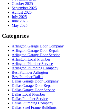
October 2025
September 2025
August 2025
July 2025
June 2025
May 2025
Categories
Arlington Garage Door Company
Arlington Garage Door Repair
Arlington Garage Door Service
Arlington Local Plumber
Arlington Plumber Service
Arlington Plumbing Company
Best Plumber Arlington
Best Plumber Dallas
Dallas Garage Door Company
Dallas Garage Door Repair
Dallas Garage Door Service
Dallas Local Plumber
Dallas Plumber Service
Dallas Plumbing Company
Dallas Steel Frame Buildings