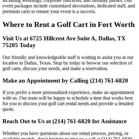
including weddings, corporate functions, and birthday parties. Our
event packages include customized decorations, dedicated staff, and
premium carts to ensure your event is a success.
Where to Rent a Golf Cart in Fort Worth
Visit Us at 6725 Hillcrest Ave Suite A, Dallas, TX
75205 Today
Our friendly and knowledgeable staff is waiting to assist you at our
location in Dallas, Texas. Stop by today to browse our selection of
golf carts, discuss your needs, and make a reservation.
Make an Appointment by Calling (214) 761-6820
If you prefer a more personalized experience, make an appointment
with us. Our team will be happy to schedule a time that works best
for you to discuss your golf cart rental needs and provide a detailed
quote.
Reach Out to Us at (214) 761-6820 for Assistance
Whether you have questions about our rental process, pricing, or
available models, don’t hesitate to give us a call at (214) 761-6820.