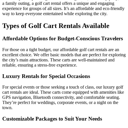
a family outing, a golf cart rental offers a unique and engaging
experience for groups of all sizes. It’s an affordable and eco-friendly
way to keep everyone entertained while exploring the city.
Types of Golf Cart Rentals Available
Affordable Options for Budget-Conscious Travelers
For those on a tight budget, our affordable golf cart rentals are an
excellent choice. We offer basic models that are perfect for exploring
the city’s main attractions. These carts are well-maintained and
reliable, ensuring a stress-free experience.
Luxury Rentals for Special Occasions
For special events or those seeking a touch of class, our luxury golf
cart rentals are ideal. These carts come equipped with amenities like
GPS navigation, Bluetooth connectivity, and comfortable seating.
They’re perfect for weddings, corporate events, or a night on the
town.
Customizable Packages to Suit Your Needs