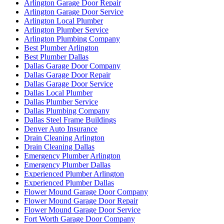
Arlington Garage Door Repair
Arlington Garage Door Service
Arlington Local Plumber
Arlington Plumber Service
Arlington Plumbing Company
Best Plumber Arlington
Best Plumber Dallas
Dallas Garage Door Company
Dallas Garage Door Repair
Dallas Garage Door Service
Dallas Local Plumber
Dallas Plumber Service
Dallas Plumbing Company
Dallas Steel Frame Buildings
Denver Auto Insurance
Drain Cleaning Arlington
Drain Cleaning Dallas
Emergency Plumber Arlington
Emergency Plumber Dallas
Experienced Plumber Arlington
Experienced Plumber Dallas
Flower Mound Garage Door Company
Flower Mound Garage Door Repair
Flower Mound Garage Door Service
Fort Worth Garage Door Company