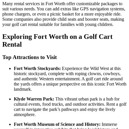
Many rental services in Fort Worth offer customizable packages to
suit various needs. You can add extras like GPS navigation systems,
phone chargers, or even a picnic basket for a more enjoyable ride.
Some companies also provide child seats and booster seats, making
your golf cart rental suitable for families with young children.
Exploring Fort Worth on a Golf Cart
Rental
Top Attractions to Visit
Fort Worth Stockyards:
Experience the Wild West at this
historic stockyard, complete with roping clowns, cowboys,
and authentic Western entertainment. A golf cart ride around
the yards offers a unique perspective on this iconic Fort Worth
landmark.
Klyde Warren Park:
This vibrant urban park is a hub for
cultural events, food trucks, and outdoor activities. Rent a golf
cart to navigate the park’s pathways and enjoy the lively
atmosphere.
Fort Worth Museum of Science and History:
Immerse