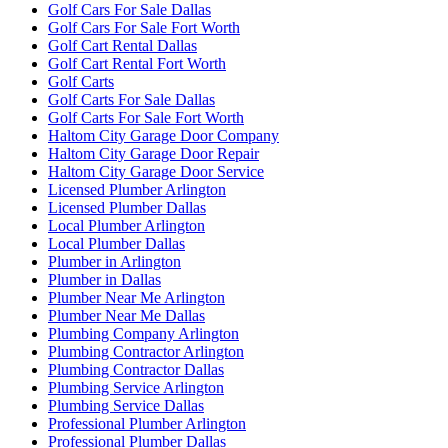
Golf Cars For Sale Dallas
Golf Cars For Sale Fort Worth
Golf Cart Rental Dallas
Golf Cart Rental Fort Worth
Golf Carts
Golf Carts For Sale Dallas
Golf Carts For Sale Fort Worth
Haltom City Garage Door Company
Haltom City Garage Door Repair
Haltom City Garage Door Service
Licensed Plumber Arlington
Licensed Plumber Dallas
Local Plumber Arlington
Local Plumber Dallas
Plumber in Arlington
Plumber in Dallas
Plumber Near Me Arlington
Plumber Near Me Dallas
Plumbing Company Arlington
Plumbing Contractor Arlington
Plumbing Contractor Dallas
Plumbing Service Arlington
Plumbing Service Dallas
Professional Plumber Arlington
Professional Plumber Dallas