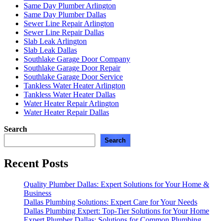
Same Day Plumber Arlington
Same Day Plumber Dallas
Sewer Line Repair Arlington
Sewer Line Repair Dallas
Slab Leak Arlington
Slab Leak Dallas
Southlake Garage Door Company
Southlake Garage Door Repair
Southlake Garage Door Service
Tankless Water Heater Arlington
Tankless Water Heater Dallas
Water Heater Repair Arlington
Water Heater Repair Dallas
Search
Search
Recent Posts
Quality Plumber Dallas: Expert Solutions for Your Home &
Business
Dallas Plumbing Solutions: Expert Care for Your Needs
Dallas Plumbing Expert: Top-Tier Solutions for Your Home
Expert Plumber Dallas: Solutions for Common Plumbing