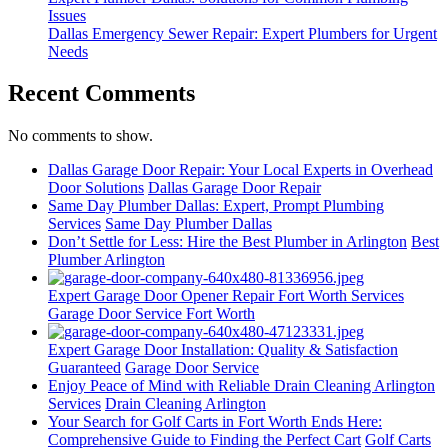
Issues
Dallas Emergency Sewer Repair: Expert Plumbers for Urgent
Needs
Recent Comments
No comments to show.
Dallas Garage Door Repair: Your Local Experts in Overhead
Door Solutions
Dallas Garage Door Repair
Same Day Plumber Dallas: Expert, Prompt Plumbing
Services
Same Day Plumber Dallas
Don’t Settle for Less: Hire the Best Plumber in Arlington
Best
Plumber Arlington
Expert Garage Door Opener Repair Fort Worth Services
Garage Door Service Fort Worth
Expert Garage Door Installation: Quality & Satisfaction
Guaranteed
Garage Door Service
Enjoy Peace of Mind with Reliable Drain Cleaning Arlington
Services
Drain Cleaning Arlington
Your Search for Golf Carts in Fort Worth Ends Here:
Comprehensive Guide to Finding the Perfect Cart
Golf Carts