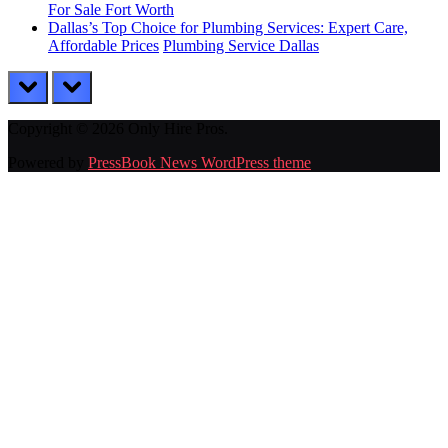
For Sale Fort Worth
Dallas’s Top Choice for Plumbing Services: Expert Care,
Affordable Prices
Plumbing Service Dallas
prev
next
Copyright © 2026 Only Hire Pros.
Powered by
PressBook News WordPress theme