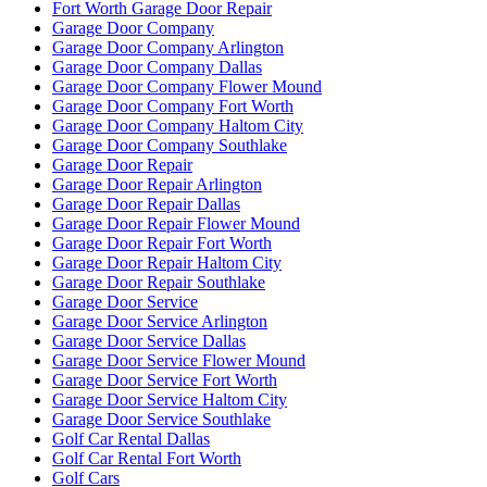
Fort Worth Garage Door Repair
Garage Door Company
Garage Door Company Arlington
Garage Door Company Dallas
Garage Door Company Flower Mound
Garage Door Company Fort Worth
Garage Door Company Haltom City
Garage Door Company Southlake
Garage Door Repair
Garage Door Repair Arlington
Garage Door Repair Dallas
Garage Door Repair Flower Mound
Garage Door Repair Fort Worth
Garage Door Repair Haltom City
Garage Door Repair Southlake
Garage Door Service
Garage Door Service Arlington
Garage Door Service Dallas
Garage Door Service Flower Mound
Garage Door Service Fort Worth
Garage Door Service Haltom City
Garage Door Service Southlake
Golf Car Rental Dallas
Golf Car Rental Fort Worth
Golf Cars