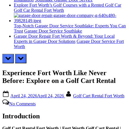
Explore Fort Worth’s Golf Courses with a Rented Golf Car
Golf Car Rental Fort Worth
Top-Notch Garage Door Service Southlake: Experts You Can
Trust
Garage Door Service Southlake
Garage Door Repair Fort Worth & Beyond: Your Local
Experts in Garage Door Solutions
Garage Door Service Fort
Worth
prev
next
Experience Fort Worth Like Never
Before: Explore on a Golf Cart Rental
Posted
By
April 24, 2026
April 24, 2026
Golf Cart Rental Fort Worth
on
on
No Comments
Experience
Fort
Introduction
Worth
Like
Never
Golf Cart Rental Fort Worth | Fort Worth Golf Cart Rental |