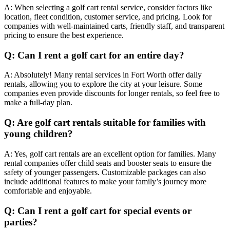
A: When selecting a golf cart rental service, consider factors like
location, fleet condition, customer service, and pricing. Look for
companies with well-maintained carts, friendly staff, and transparent
pricing to ensure the best experience.
Q: Can I rent a golf cart for an entire day?
A: Absolutely! Many rental services in Fort Worth offer daily
rentals, allowing you to explore the city at your leisure. Some
companies even provide discounts for longer rentals, so feel free to
make a full-day plan.
Q: Are golf cart rentals suitable for families with
young children?
A: Yes, golf cart rentals are an excellent option for families. Many
rental companies offer child seats and booster seats to ensure the
safety of younger passengers. Customizable packages can also
include additional features to make your family’s journey more
comfortable and enjoyable.
Q: Can I rent a golf cart for special events or
parties?