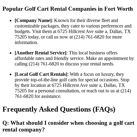
Popular Golf Cart Rental Companies in Fort Worth
[Company Name]
: Known for their diverse fleet and
customizable packages, they cater to various preferences and
budgets. Visit them at 6725 Hillcrest Ave suite a, Dallas, TX
75205 today, or call us now at (214) 761-6820 for more
information.
[Another Rental Service]
: This local business offers
affordable rates and friendly service. Make an appointment by
calling (214) 761-6820 to discuss your rental needs.
[Local Golf Cart Rentals]
: With a focus on luxury, they
provide top-of-the-line golf carts for special occasions. Stop
by their location at 6725 Hillcrest Ave suite a, Dallas, TX
75205 for a personal consultation, or reach out to us at (214)
761-6820 for assistance.
Frequently Asked Questions (FAQs)
Q: What should I consider when choosing a golf cart
rental company?