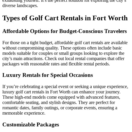
exhausting yourself. It’s the perfect solution for exploring the city’s
diverse landscapes.
Types of Golf Cart Rentals in Fort Worth
Affordable Options for Budget-Conscious Travelers
For those on a tight budget, affordable golf cart rentals are available
without compromising quality. These options often include basic
models suitable for couples or small groups looking to explore the
city’s main attractions. Check out local rental companies that offer
packages with reasonable rates and flexible rental periods.
Luxury Rentals for Special Occasions
If you’re celebrating a special event or seeking a unique experience,
luxury golf cart rentals in Fort Worth can enhance your journey.
These high-end models come equipped with advanced features,
comfortable seating, and stylish designs. They are perfect for
romantic dates, family outings, or corporate events, ensuring a
memorable experience.
Customizable Packages