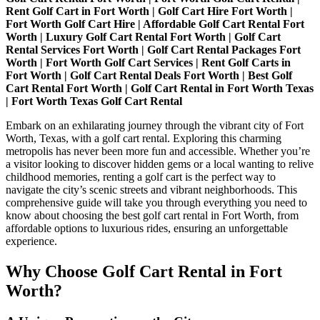
Before:
Rent Golf Cart in Fort Worth | Golf Cart Hire Fort Worth |
Explore
Fort Worth Golf Cart Hire | Affordable Golf Cart Rental Fort
on
Worth | Luxury Golf Cart Rental Fort Worth | Golf Cart
a
Rental Services Fort Worth | Golf Cart Rental Packages Fort
Golf
Worth | Fort Worth Golf Cart Services | Rent Golf Carts in
Cart
Fort Worth | Golf Cart Rental Deals Fort Worth | Best Golf
Rental
Cart Rental Fort Worth | Golf Cart Rental in Fort Worth Texas
| Fort Worth Texas Golf Cart Rental
Embark on an exhilarating journey through the vibrant city of Fort
Worth, Texas, with a golf cart rental. Exploring this charming
metropolis has never been more fun and accessible. Whether you’re
a visitor looking to discover hidden gems or a local wanting to relive
childhood memories, renting a golf cart is the perfect way to
navigate the city’s scenic streets and vibrant neighborhoods. This
comprehensive guide will take you through everything you need to
know about choosing the best golf cart rental in Fort Worth, from
affordable options to luxurious rides, ensuring an unforgettable
experience.
Why Choose Golf Cart Rental in Fort
Worth?