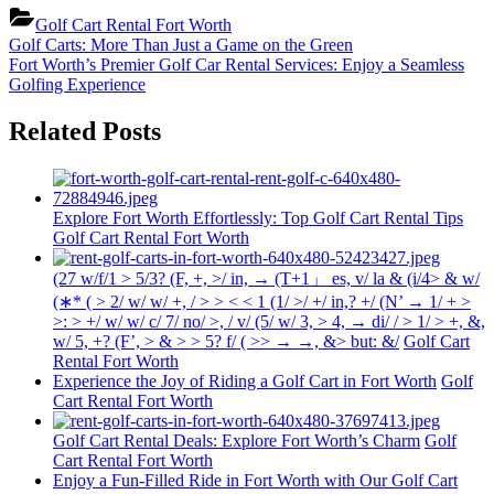
Golf Cart Rental Fort Worth
Post
Previous
Golf Carts: More Than Just a Game on the Green
Post:
Next
Fort Worth’s Premier Golf Car Rental Services: Enjoy a Seamless
navigation
Post:
Golfing Experience
Related Posts
Explore Fort Worth Effortlessly: Top Golf Cart Rental Tips
Golf Cart Rental Fort Worth
(27 w/f/1 > 5/3? (F, +, >/ in, → (T+1」 es, v/ la & (i/4> & w/
(∗* ( > 2/ w/ w/ +, / > > < < 1 (1/ >/ +/ in,? +/ (N’ → 1/ + >
>: > +/ w/ w/ c/ 7/ no/ >, / v/ (5/ w/ 3, > 4, → di/ / > 1/ > +, &,
w/ 5, +? (F’, > & > > 5? f/ ( >> → →, &> but: &/
Golf Cart
Rental Fort Worth
Experience the Joy of Riding a Golf Cart in Fort Worth
Golf
Cart Rental Fort Worth
Golf Cart Rental Deals: Explore Fort Worth’s Charm
Golf
Cart Rental Fort Worth
Enjoy a Fun-Filled Ride in Fort Worth with Our Golf Cart