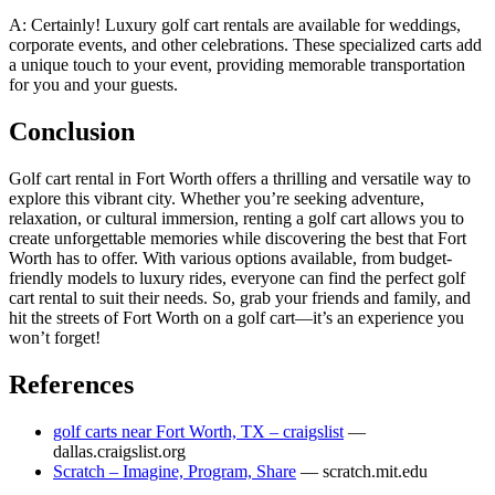
A: Certainly! Luxury golf cart rentals are available for weddings,
corporate events, and other celebrations. These specialized carts add
a unique touch to your event, providing memorable transportation
for you and your guests.
Conclusion
Golf cart rental in Fort Worth offers a thrilling and versatile way to
explore this vibrant city. Whether you’re seeking adventure,
relaxation, or cultural immersion, renting a golf cart allows you to
create unforgettable memories while discovering the best that Fort
Worth has to offer. With various options available, from budget-
friendly models to luxury rides, everyone can find the perfect golf
cart rental to suit their needs. So, grab your friends and family, and
hit the streets of Fort Worth on a golf cart—it’s an experience you
won’t forget!
References
golf carts near Fort Worth, TX – craigslist
—
dallas.craigslist.org
Scratch – Imagine, Program, Share
— scratch.mit.edu