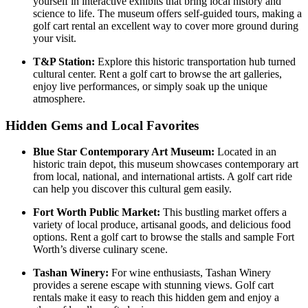
yourself in interactive exhibits that bring local history and
science to life. The museum offers self-guided tours, making a
golf cart rental an excellent way to cover more ground during
your visit.
T&P Station:
Explore this historic transportation hub turned
cultural center. Rent a golf cart to browse the art galleries,
enjoy live performances, or simply soak up the unique
atmosphere.
Hidden Gems and Local Favorites
Blue Star Contemporary Art Museum:
Located in an
historic train depot, this museum showcases contemporary art
from local, national, and international artists. A golf cart ride
can help you discover this cultural gem easily.
Fort Worth Public Market:
This bustling market offers a
variety of local produce, artisanal goods, and delicious food
options. Rent a golf cart to browse the stalls and sample Fort
Worth’s diverse culinary scene.
Tashan Winery:
For wine enthusiasts, Tashan Winery
provides a serene escape with stunning views. Golf cart
rentals make it easy to reach this hidden gem and enjoy a