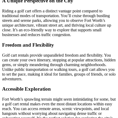
A Unique Perspective on the City
Riding a golf cart offers a distinct vantage point compared to
traditional modes of transportation. You’ll cruise through bustling
streets and serene parks, allowing you to observe Fort Worth’s
unique architecture, vibrant street art, and thriving local culture up
close. It’s an eco-friendly way to explore that supports small
businesses and reduces traffic congestion.
Freedom and Flexibility
Golf cart rentals provide unparalleled freedom and flexibility. You
can create your own itinerary, stopping at popular attractions, hidden
gems, or simply meandering through charming neighborhoods.
Unlike public transportation or walking tours, a golf cart allows you
to set the pace, making it ideal for families, groups of friends, or solo
adventurers.
Accessible Exploration
Fort Worth’s sprawling terrain might seem intimidating for some, but
a golf cart rental makes even the most distant locations within easy
reach. You can access remote areas, scenic viewpoints, and local
hangouts without worrying about navigating dense traffic or