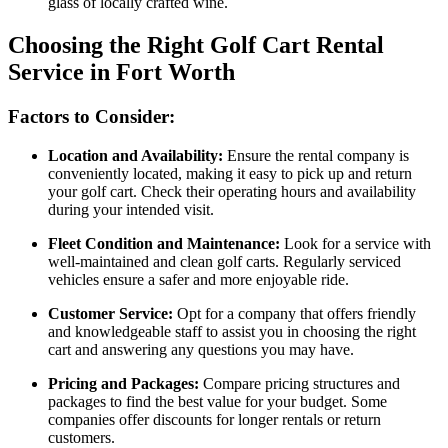
glass of locally crafted wine.
Choosing the Right Golf Cart Rental
Service in Fort Worth
Factors to Consider:
Location and Availability:
Ensure the rental company is
conveniently located, making it easy to pick up and return
your golf cart. Check their operating hours and availability
during your intended visit.
Fleet Condition and Maintenance:
Look for a service with
well-maintained and clean golf carts. Regularly serviced
vehicles ensure a safer and more enjoyable ride.
Customer Service:
Opt for a company that offers friendly
and knowledgeable staff to assist you in choosing the right
cart and answering any questions you may have.
Pricing and Packages:
Compare pricing structures and
packages to find the best value for your budget. Some
companies offer discounts for longer rentals or return
customers.