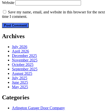
Website
Save my name, email, and website in this browser for the next
time I comment.
Archives
July 2026
April 2026
December 2025
November 2025
October 2025
September 2025
August 2025
July 2025
June 2025
May 2025
Categories
Arlington Garage Door Company