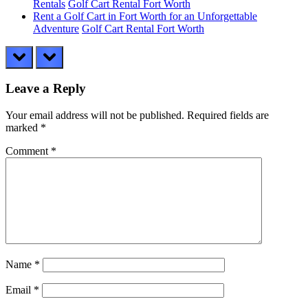
Rentals
Golf Cart Rental Fort Worth
Rent a Golf Cart in Fort Worth for an Unforgettable
Adventure
Golf Cart Rental Fort Worth
prev
next
Leave a Reply
Your email address will not be published.
Required fields are
marked
*
Comment
*
Name
*
Email
*