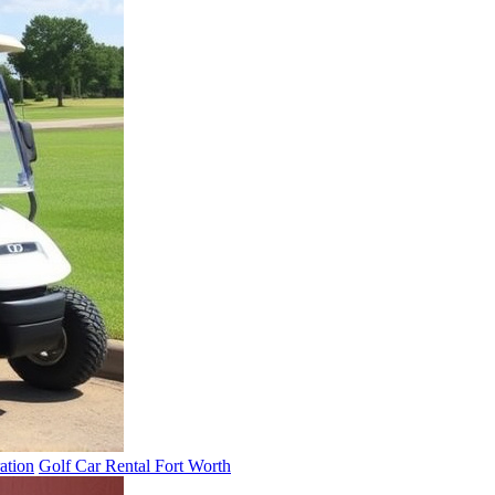
ation
Golf Car Rental Fort Worth