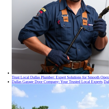
Trust Local Dallas Plumber: Expert Solutions for Smooth Oper
Dallas Garage Door Company: Your Trusted Local Experts
Da