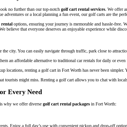
Cart
Rentals
Look no further than our top-notch
golf cart rental services
. We offer a
for
 adventures or a local planning a fun event, our golf carts are the perf
Unmatched
Fun
 rental
options, ensuring your journey is memorable and hassle-free. Wi
 We believe that everyone deserves an enjoyable experience while disco
 the city. You can easily navigate through traffic, park close to attract
hem an affordable alternative to traditional car rentals for daily or eve
p locations, renting a golf cart in Fort Worth has never been simpler.
 tourists might miss. Renting a golf cart allows you to chat with local
for Every Need
 is why we offer diverse
golf cart rental packages
in Fort Worth:
events. Enjoy a full day’s use with convenient pickup and drop-off option