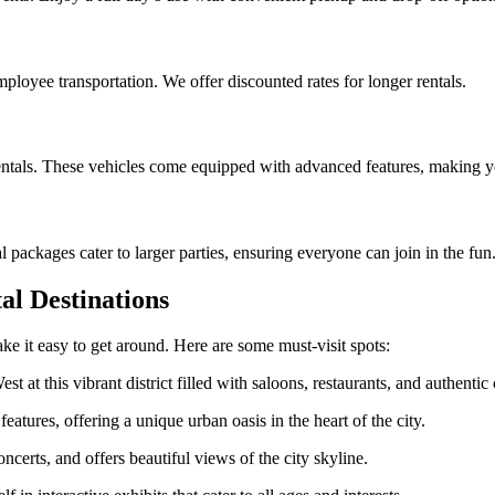
mployee transportation. We offer discounted rates for longer rentals.
rentals. These vehicles come equipped with advanced features, making y
packages cater to larger parties, ensuring everyone can join in the fun
al Destinations
ke it easy to get around. Here are some must-visit spots:
t at this vibrant district filled with saloons, restaurants, and authenti
eatures, offering a unique urban oasis in the heart of the city.
ncerts, and offers beautiful views of the city skyline.