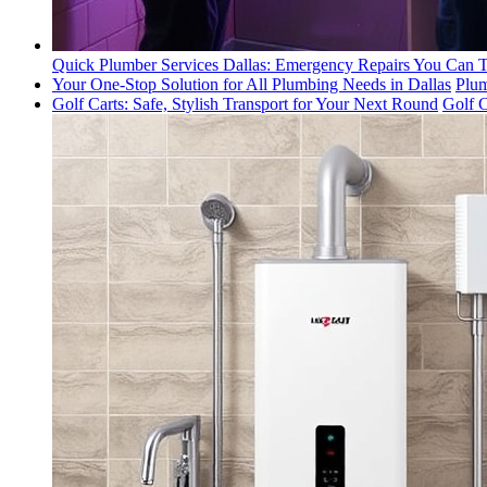
Quick Plumber Services Dallas: Emergency Repairs You Can T
Your One-Stop Solution for All Plumbing Needs in Dallas
Plum
Golf Carts: Safe, Stylish Transport for Your Next Round
Golf C