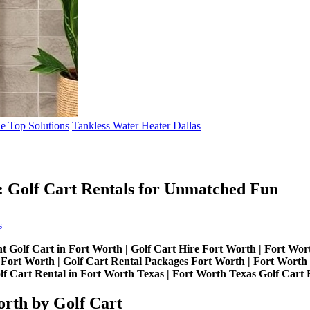
de Top Solutions
Tankless Water Heater Dallas
: Golf Cart Rentals for Unmatched Fun
on
s
Experience
Fort
t Golf Cart in Fort Worth | Golf Cart Hire Fort Worth | Fort Wort
Worth
Fort Worth | Golf Cart Rental Packages Fort Worth | Fort Worth G
Like
lf Cart Rental in Fort Worth Texas | Fort Worth Texas Golf Cart 
Never
Before:
orth by Golf Cart
Golf