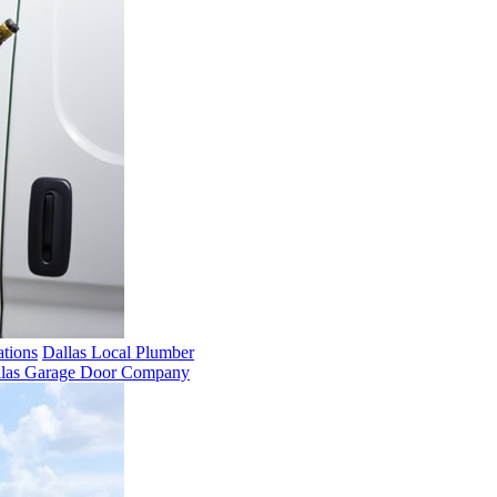
ations
Dallas Local Plumber
llas Garage Door Company