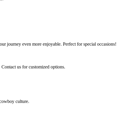
our journey even more enjoyable. Perfect for special occasions!
. Contact us for customized options.
c cowboy culture.