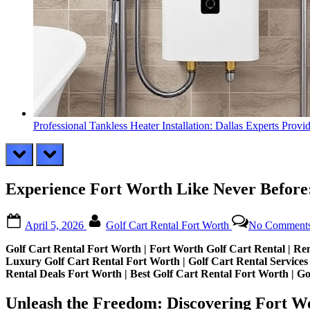
Professional Tankless Heater Installation: Dallas Experts Provi
prev
next
Experience Fort Worth Like Never Before
Posted
By
April 5, 2026
Golf Cart Rental Fort Worth
No Comment
on
Golf Cart Rental Fort Worth | Fort Worth Golf Cart Rental | Ren
Luxury Golf Cart Rental Fort Worth | Golf Cart Rental Services 
Rental Deals Fort Worth | Best Golf Cart Rental Fort Worth | Go
Unleash the Freedom: Discovering Fort W