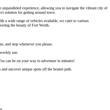
n unparalleled experience, allowing you to navigate the vibrant city of
ect solution for getting around town.
th a wide range of vehicles available, we cater to various
vering the beauty of Fort Worth.
ions, and stop whenever you please.
n weekly use.
 You can be on your way to adventure in minutes!
s and uncover unique spots off the beaten path.
s.