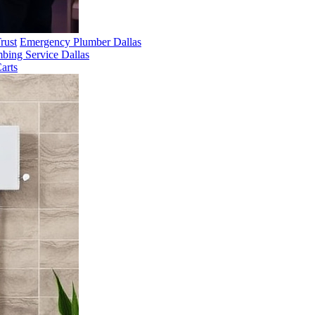
rust
Emergency Plumber Dallas
bing Service Dallas
arts