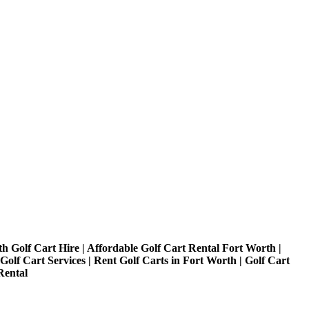
h Golf Cart Hire | Affordable Golf Cart Rental Fort Worth |
olf Cart Services | Rent Golf Carts in Fort Worth | Golf Cart
Rental