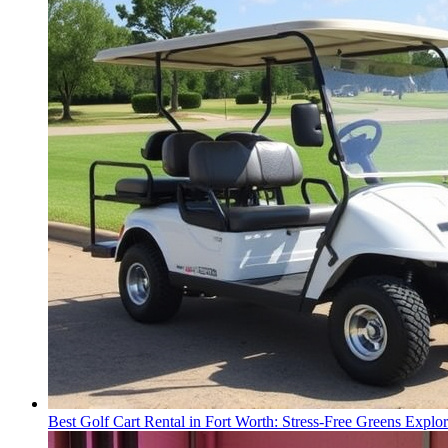
Best Golf Cart Rental in Fort Worth: Stress-Free Greens Explor