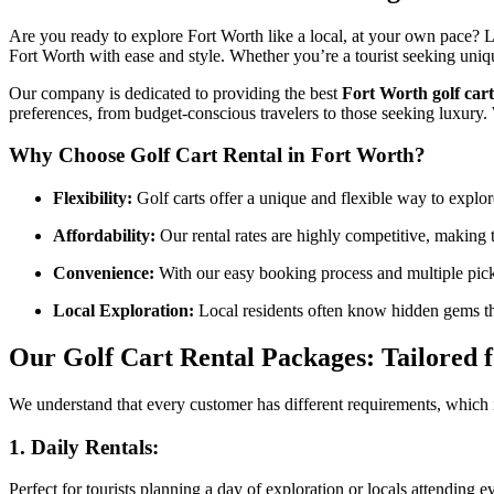
Are you ready to explore Fort Worth like a local, at your own pace? 
Fort Worth with ease and style. Whether you’re a tourist seeking unique
Our company is dedicated to providing the best
Fort Worth golf cart
preferences, from budget-conscious travelers to those seeking luxury.
Why Choose Golf Cart Rental in Fort Worth?
Flexibility:
Golf carts offer a unique and flexible way to explore
Affordability:
Our rental rates are highly competitive, making t
Convenience:
With our easy booking process and multiple picku
Local Exploration:
Local residents often know hidden gems that
Our Golf Cart Rental Packages: Tailored 
We understand that every customer has different requirements, which
1.
Daily Rentals:
Perfect for tourists planning a day of exploration or locals attending 