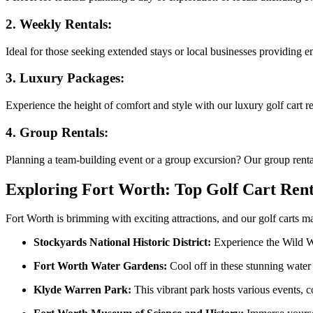
2.
Weekly Rentals:
Ideal for those seeking extended stays or local businesses providing e
3.
Luxury Packages:
Experience the height of comfort and style with our luxury golf cart 
4.
Group Rentals:
Planning a team-building event or a group excursion? Our group rental 
Exploring Fort Worth: Top Golf Cart Rent
Fort Worth is brimming with exciting attractions, and our golf carts ma
Stockyards National Historic District:
Experience the Wild Wes
Fort Worth Water Gardens:
Cool off in these stunning water f
Klyde Warren Park:
This vibrant park hosts various events, co