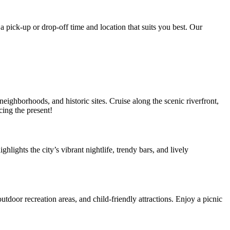
a pick-up or drop-off time and location that suits you best. Our
ighborhoods, and historic sites. Cruise along the scenic riverfront,
cing the present!
hlights the city’s vibrant nightlife, trendy bars, and lively
tdoor recreation areas, and child-friendly attractions. Enjoy a picnic