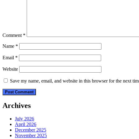
Comment
*
Name
*
Email
*
Website
Save my name, email, and website in this browser for the next ti
Archives
July 2026
April 2026
December 2025
November 2025