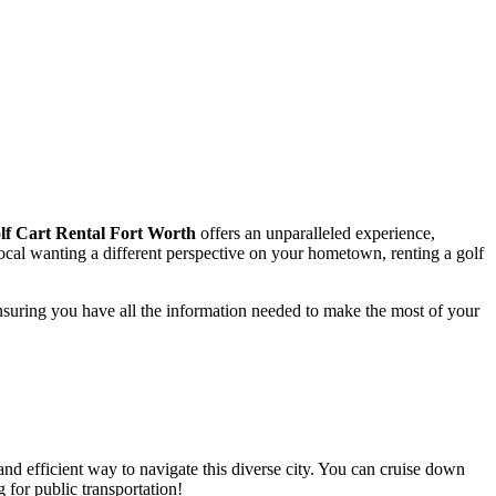
lf Cart Rental Fort Worth
offers an unparalleled experience,
local wanting a different perspective on your hometown, renting a golf
nsuring you have all the information needed to make the most of your
e and efficient way to navigate this diverse city. You can cruise down
 for public transportation!