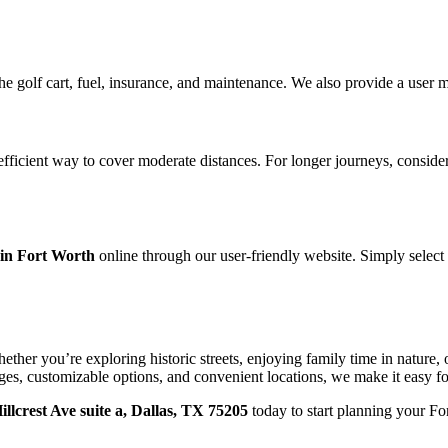
the golf cart, fuel, insurance, and maintenance. We also provide a user 
 efficient way to cover moderate distances. For longer journeys, consider
 in Fort Worth
online through our user-friendly website. Simply select
ether you’re exploring historic streets, enjoying family time in nature, or
ges, customizable options, and convenient locations, we make it easy fo
illcrest Ave suite a, Dallas, TX 75205
today to start planning your For