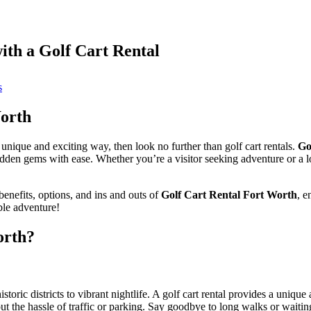
ith a Golf Cart Rental
on
s
Experience
Fort
Worth
Worth
like
never
a unique and exciting way, then look no further than golf cart rentals.
Go
before
hidden gems with ease. Whether you’re a visitor seeking adventure or a 
with
a
Golf
enefits, options, and ins and outs of
Golf Cart Rental Fort Worth
, e
Cart
ble adventure!
Rental
orth?
storic districts to vibrant nightlife. A golf cart rental provides a uniqu
ut the hassle of traffic or parking. Say goodbye to long walks or waiting