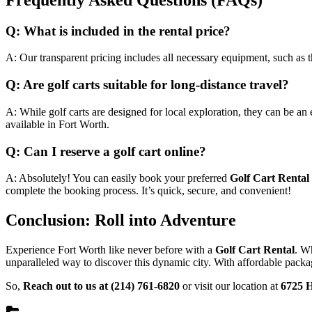
Q: What is included in the rental price?
A: Our transparent pricing includes all necessary equipment, such as 
Q: Are golf carts suitable for long-distance travel?
A: While golf carts are designed for local exploration, they can be an
available in Fort Worth.
Q: Can I reserve a golf cart online?
A: Absolutely! You can easily book your preferred
Golf Cart Rental
complete the booking process. It’s quick, secure, and convenient!
Conclusion: Roll into Adventure
Experience Fort Worth like never before with a
Golf Cart Rental
. Wh
unparalleled way to discover this dynamic city. With affordable packa
So,
Reach out to us at (214) 761-6820
or visit our location at
6725 H