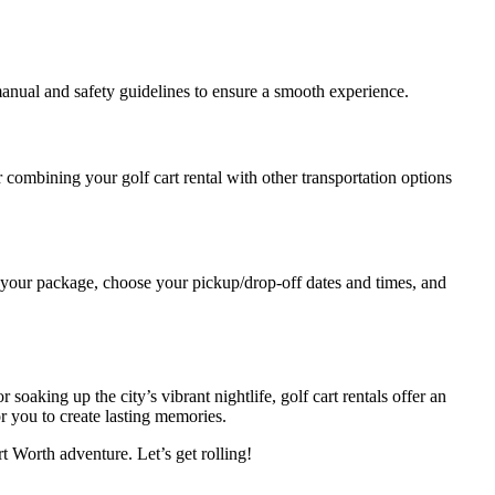
manual and safety guidelines to ensure a smooth experience.
 combining your golf cart rental with other transportation options
 your package, choose your pickup/drop-off dates and times, and
 soaking up the city’s vibrant nightlife, golf cart rentals offer an
r you to create lasting memories.
t Worth adventure. Let’s get rolling!