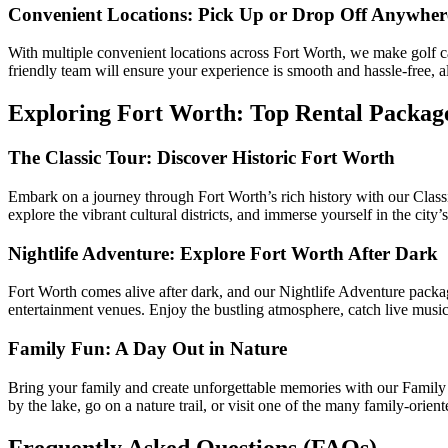
Convenient Locations: Pick Up or Drop Off Anywher
With multiple convenient locations across Fort Worth, we make golf ca
friendly team will ensure your experience is smooth and hassle-free, a
Exploring Fort Worth: Top Rental Packag
The Classic Tour: Discover Historic Fort Worth
Embark on a journey through Fort Worth’s rich history with our Classi
explore the vibrant cultural districts, and immerse yourself in the city
Nightlife Adventure: Explore Fort Worth After Dark
Fort Worth comes alive after dark, and our Nightlife Adventure package i
entertainment venues. Enjoy the bustling atmosphere, catch live music
Family Fun: A Day Out in Nature
Bring your family and create unforgettable memories with our Family Fu
by the lake, go on a nature trail, or visit one of the many family-oriente
Frequently Asked Questions (FAQs)