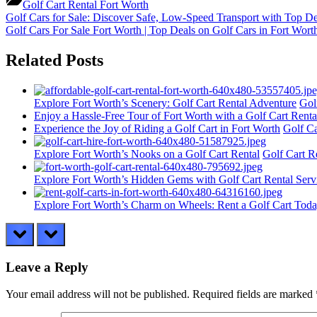
Golf Cart Rental Fort Worth
Post
Previous
Golf Cars for Sale: Discover Safe, Low-Speed Transport with Top De
Post:
Next
Golf Cars For Sale Fort Worth | Top Deals on Golf Cars in Fort Wor
navigation
Post:
Related Posts
Explore Fort Worth’s Scenery: Golf Cart Rental Adventure
Gol
Enjoy a Hassle-Free Tour of Fort Worth with a Golf Cart Renta
Experience the Joy of Riding a Golf Cart in Fort Worth
Golf Ca
Explore Fort Worth’s Nooks on a Golf Cart Rental
Golf Cart R
Explore Fort Worth’s Hidden Gems with Golf Cart Rental Serv
Explore Fort Worth’s Charm on Wheels: Rent a Golf Cart Toda
prev
next
Leave a Reply
Your email address will not be published.
Required fields are marked