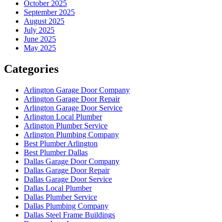
October 2025
September 2025
August 2025
July 2025
June 2025
May 2025
Categories
Arlington Garage Door Company
Arlington Garage Door Repair
Arlington Garage Door Service
Arlington Local Plumber
Arlington Plumber Service
Arlington Plumbing Company
Best Plumber Arlington
Best Plumber Dallas
Dallas Garage Door Company
Dallas Garage Door Repair
Dallas Garage Door Service
Dallas Local Plumber
Dallas Plumber Service
Dallas Plumbing Company
Dallas Steel Frame Buildings