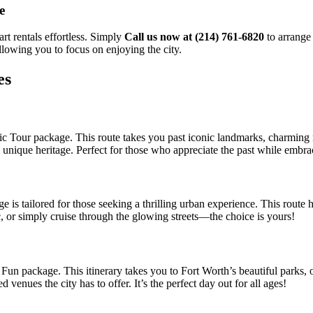
e
rt rentals effortless. Simply
Call us now at (214) 761-6820
to arrange 
llowing you to focus on enjoying the city.
es
c Tour package. This route takes you past iconic landmarks, charming ne
’s unique heritage. Perfect for those who appreciate the past while embra
s tailored for those seeking a thrilling urban experience. This route hig
, or simply cruise through the glowing streets—the choice is yours!
n package. This itinerary takes you to Fort Worth’s beautiful parks, ou
d venues the city has to offer. It’s the perfect day out for all ages!