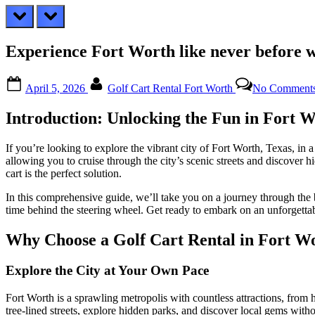
prev
next
Experience Fort Worth like never before w
Posted
By
April 5, 2026
Golf Cart Rental Fort Worth
No Comment
on
Introduction: Unlocking the Fun in Fort 
If you’re looking to explore the vibrant city of Fort Worth, Texas, in 
allowing you to cruise through the city’s scenic streets and discover 
cart is the perfect solution.
In this comprehensive guide, we’ll take you on a journey through the b
time behind the steering wheel. Get ready to embark on an unforgetta
Why Choose a Golf Cart Rental in Fort W
Explore the City at Your Own Pace
Fort Worth is a sprawling metropolis with countless attractions, from hi
tree-lined streets, explore hidden parks, and discover local gems witho