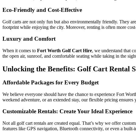
Eco-Friendly and Cost-Effective
Golf carts are not only fun but also environmentally friendly. They ar
footprint while enjoying the city. Moreover, renting is often more cost
Luxury and Comfort
When it comes to
Fort Worth Golf Cart Hire
, we understand that co
the open air, sunroof, and comfortable seating while taking in the sigh
Unlocking the Benefits: Golf Cart Rental 
Affordable Packages for Every Budget
We believe everyone should have the chance to experience Fort Worth o
weekend adventure, or an extended stay, our flexible pricing ensures 
Customizable Rentals: Create Your Ideal Experience
Not all golf cart rentals are created equal. That’s why we offer custo
features like GPS navigation, Bluetooth connectivity, or even a built