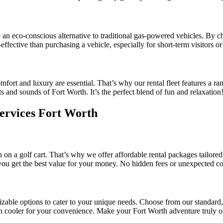
e an eco-conscious alternative to traditional gas-powered vehicles. By 
-effective than purchasing a vehicle, especially for short-term visitors o
mfort and luxury are essential. That’s why our rental fleet features a 
ts and sounds of Fort Worth. It’s the perfect blend of fun and relaxation
Services Fort Worth
n a golf cart. That’s why we offer affordable rental packages tailored 
you get the best value for your money. No hidden fees or unexpected co
mizable options to cater to your unique needs. Choose from our standard,
-in cooler for your convenience. Make your Fort Worth adventure truly o