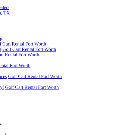
alers
th, TX
f Cart Rental Fort Worth
l
Golf Cart Rental Fort Worth
rt Rental Fort Worth
ental Fort Worth
ices
Golf Cart Rental Fort Worth
y!
Golf Cart Rental Fort Worth
*