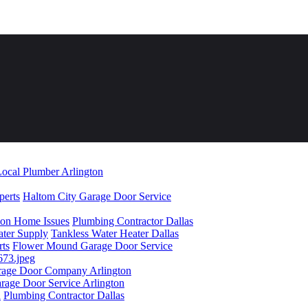
ocal Plumber Arlington
perts
Haltom City Garage Door Service
mon Home Issues
Plumbing Contractor Dallas
ater Supply
Tankless Water Heater Dallas
rts
Flower Mound Garage Door Service
rage Door Company Arlington
rage Door Service Arlington
n
Plumbing Contractor Dallas