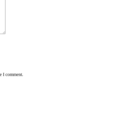
me I comment.