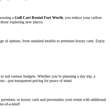
choosing a
Golf Cart Rental Fort Worth
, you reduce your carbon
r those exploring new places.
range of options, from standard models to premium luxury carts. Enjoy
!
to suit various budgets. Whether you’re planning a day trip, a
sts—just transparent pricing for peace of mind.
 premium, or luxury carts and personalize your rental with additional
ne-of-a-kind!