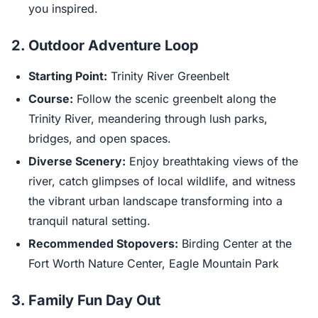
you inspired.
2. Outdoor Adventure Loop
Starting Point:
Trinity River Greenbelt
Course:
Follow the scenic greenbelt along the
Trinity River, meandering through lush parks,
bridges, and open spaces.
Diverse Scenery:
Enjoy breathtaking views of the
river, catch glimpses of local wildlife, and witness
the vibrant urban landscape transforming into a
tranquil natural setting.
Recommended Stopovers:
Birding Center at the
Fort Worth Nature Center, Eagle Mountain Park
3. Family Fun Day Out