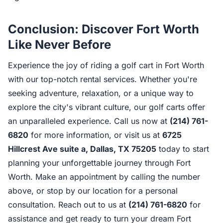
Conclusion: Discover Fort Worth
Like Never Before
Experience the joy of riding a golf cart in Fort Worth
with our top-notch rental services. Whether you're
seeking adventure, relaxation, or a unique way to
explore the city's vibrant culture, our golf carts offer
an unparalleled experience. Call us now at
(214) 761-
6820
for more information, or visit us at
6725
Hillcrest Ave suite a, Dallas, TX 75205
today to start
planning your unforgettable journey through Fort
Worth. Make an appointment by calling the number
above, or stop by our location for a personal
consultation. Reach out to us at
(214) 761-6820
for
assistance and get ready to turn your dream Fort