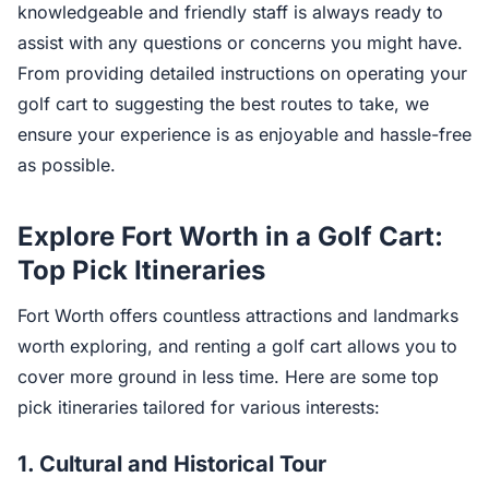
knowledgeable and friendly staff is always ready to
assist with any questions or concerns you might have.
From providing detailed instructions on operating your
golf cart to suggesting the best routes to take, we
ensure your experience is as enjoyable and hassle-free
as possible.
Explore Fort Worth in a Golf Cart:
Top Pick Itineraries
Fort Worth offers countless attractions and landmarks
worth exploring, and renting a golf cart allows you to
cover more ground in less time. Here are some top
pick itineraries tailored for various interests:
1. Cultural and Historical Tour