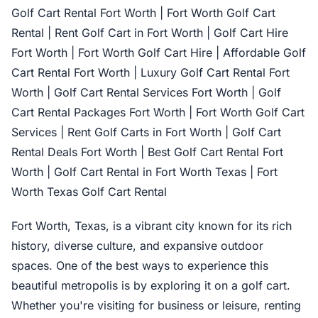
Golf Cart Rental Fort Worth | Fort Worth Golf Cart
Rental | Rent Golf Cart in Fort Worth | Golf Cart Hire
Fort Worth | Fort Worth Golf Cart Hire | Affordable Golf
Cart Rental Fort Worth | Luxury Golf Cart Rental Fort
Worth | Golf Cart Rental Services Fort Worth | Golf
Cart Rental Packages Fort Worth | Fort Worth Golf Cart
Services | Rent Golf Carts in Fort Worth | Golf Cart
Rental Deals Fort Worth | Best Golf Cart Rental Fort
Worth | Golf Cart Rental in Fort Worth Texas | Fort
Worth Texas Golf Cart Rental
Fort Worth, Texas, is a vibrant city known for its rich
history, diverse culture, and expansive outdoor
spaces. One of the best ways to experience this
beautiful metropolis is by exploring it on a golf cart.
Whether you're visiting for business or leisure, renting