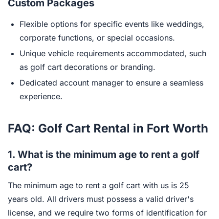
Custom Packages
Flexible options for specific events like weddings,
corporate functions, or special occasions.
Unique vehicle requirements accommodated, such
as golf cart decorations or branding.
Dedicated account manager to ensure a seamless
experience.
FAQ: Golf Cart Rental in Fort Worth
1.
What is the minimum age to rent a golf
cart?
The minimum age to rent a golf cart with us is 25
years old. All drivers must possess a valid driver's
license, and we require two forms of identification for