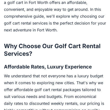
a golf cart in Fort Worth offers an affordable,
convenient, and enjoyable way to get around. In this
comprehensive guide, we'll explore why choosing our
golf cart rental services is the perfect decision for your
next adventure in Fort Worth.
Why Choose Our Golf Cart Rental
Services?
Affordable Rates, Luxury Experience
We understand that not everyone has a luxury budget
when it comes to exploring new cities. That's why we
offer affordable golf cart rental packages tailored to
suit various needs and budgets. From economical
daily rates to discounted weekly rentals, our pricing is