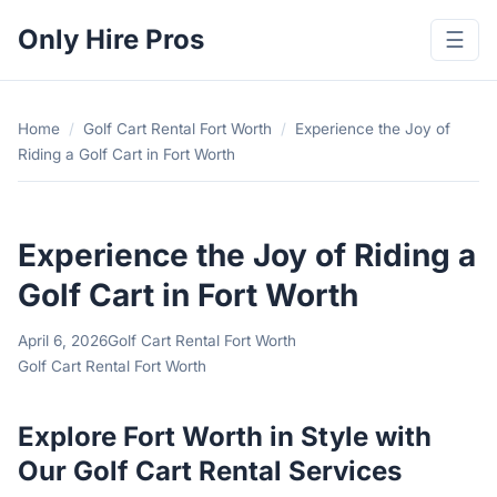
Only Hire Pros
☰
Home
/
Golf Cart Rental Fort Worth
/
Experience the Joy of
Riding a Golf Cart in Fort Worth
Experience the Joy of Riding a
Golf Cart in Fort Worth
April 6, 2026
Golf Cart Rental Fort Worth
Golf Cart Rental Fort Worth
Explore Fort Worth in Style with
Our Golf Cart Rental Services