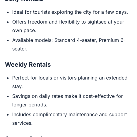
Ideal for tourists exploring the city for a few days.
Offers freedom and flexibility to sightsee at your
own pace.
Available models: Standard 4-seater, Premium 6-
seater.
Weekly Rentals
Perfect for locals or visitors planning an extended
stay.
Savings on daily rates make it cost-effective for
longer periods.
Includes complimentary maintenance and support
services.