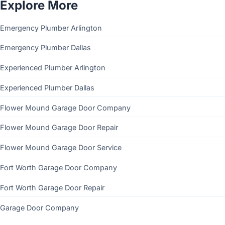
Explore More
Emergency Plumber Arlington
Emergency Plumber Dallas
Experienced Plumber Arlington
Experienced Plumber Dallas
Flower Mound Garage Door Company
Flower Mound Garage Door Repair
Flower Mound Garage Door Service
Fort Worth Garage Door Company
Fort Worth Garage Door Repair
Garage Door Company