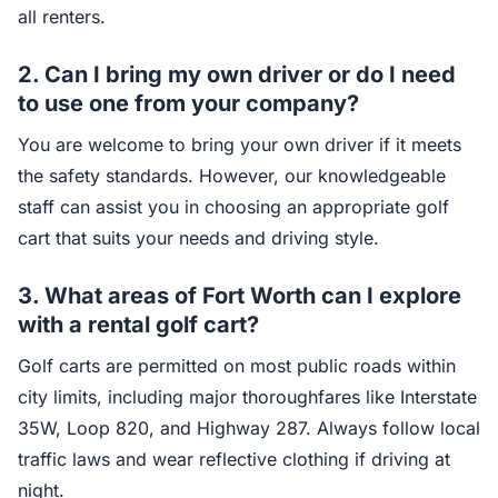
all renters.
2.
Can I bring my own driver or do I need
to use one from your company?
You are welcome to bring your own driver if it meets
the safety standards. However, our knowledgeable
staff can assist you in choosing an appropriate golf
cart that suits your needs and driving style.
3.
What areas of Fort Worth can I explore
with a rental golf cart?
Golf carts are permitted on most public roads within
city limits, including major thoroughfares like Interstate
35W, Loop 820, and Highway 287. Always follow local
traffic laws and wear reflective clothing if driving at
night.