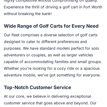
highly competitive without compromising on quality.
Experience the thrill of driving a golf cart in Fort Worth
without breaking the bank!
Wide Range of Golf Carts for Every Need
Our fleet comprises a diverse selection of golf carts
designed to cater to different preferences and
purposes. We have standard models perfect for solo
adventurers or couples, as well as larger vehicles
capable of accommodating families and small groups.
Whether you're looking for a cozy ride or a spacious
adventure mobile, we've got something for everyone.
Top-Notch Customer Service
At our core, we believe in delivering exceptional
customer service that goes above and beyond. Our