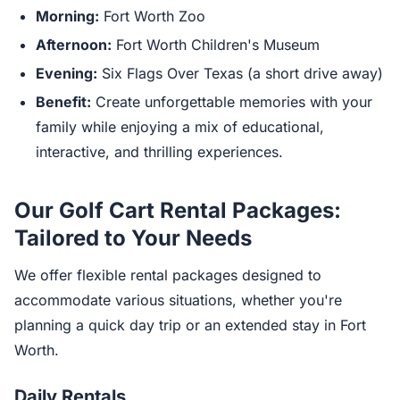
Morning:
Fort Worth Zoo
Afternoon:
Fort Worth Children's Museum
Evening:
Six Flags Over Texas (a short drive away)
Benefit:
Create unforgettable memories with your
family while enjoying a mix of educational,
interactive, and thrilling experiences.
Our Golf Cart Rental Packages:
Tailored to Your Needs
We offer flexible rental packages designed to
accommodate various situations, whether you're
planning a quick day trip or an extended stay in Fort
Worth.
Daily Rentals