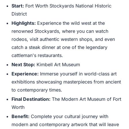
Start:
Fort Worth Stockyards National Historic
District
Highlights:
Experience the wild west at the
renowned Stockyards, where you can watch
rodeos, visit authentic western shops, and even
catch a steak dinner at one of the legendary
cattleman's restaurants.
Next Stop:
Kimbell Art Museum
Experience:
Immerse yourself in world-class art
exhibitions showcasing masterpieces from ancient
to contemporary times.
Final Destination:
The Modern Art Museum of Fort
Worth
Benefit:
Complete your cultural journey with
modern and contemporary artwork that will leave