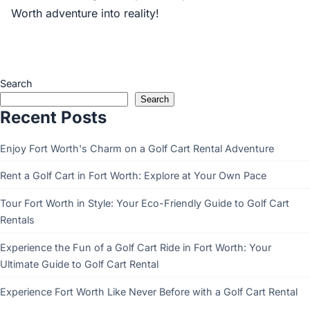
Worth adventure into reality!
Search
Search
Recent Posts
Enjoy Fort Worth's Charm on a Golf Cart Rental Adventure
Rent a Golf Cart in Fort Worth: Explore at Your Own Pace
Tour Fort Worth in Style: Your Eco-Friendly Guide to Golf Cart
Rentals
Experience the Fun of a Golf Cart Ride in Fort Worth: Your
Ultimate Guide to Golf Cart Rental
Experience Fort Worth Like Never Before with a Golf Cart Rental