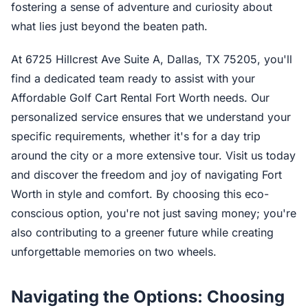
fostering a sense of adventure and curiosity about
what lies just beyond the beaten path.
At 6725 Hillcrest Ave Suite A, Dallas, TX 75205, you'll
find a dedicated team ready to assist with your
Affordable Golf Cart Rental Fort Worth needs. Our
personalized service ensures that we understand your
specific requirements, whether it's for a day trip
around the city or a more extensive tour. Visit us today
and discover the freedom and joy of navigating Fort
Worth in style and comfort. By choosing this eco-
conscious option, you're not just saving money; you're
also contributing to a greener future while creating
unforgettable memories on two wheels.
Navigating the Options: Choosing