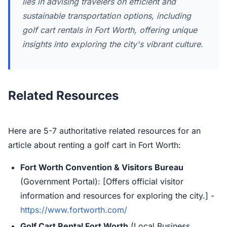
lies in advising travelers on efficient and
sustainable transportation options, including
golf cart rentals in Fort Worth, offering unique
insights into exploring the city's vibrant culture.
Related Resources
Here are 5-7 authoritative related resources for an
article about renting a golf cart in Fort Worth:
Fort Worth Convention & Visitors Bureau
(Government Portal): [Offers official visitor
information and resources for exploring the city.] -
https://www.fortworth.com/
Golf Cart Rental Fort Worth
(Local Business