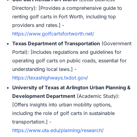
Directory): [Provides a comprehensive guide to
renting golf carts in Fort Worth, including top
providers and rates.] -
https://www.golfcartsfortworth.net/
Texas Department of Transportation
(Government
Portal): [Includes regulations and guidelines for
operating golf carts on public roads, essential for
understanding local laws.] -
https://texashighways.txdot.gov/
University of Texas at Arlington Urban Planning &
Development Department
(Academic Study):
[Offers insights into urban mobility options,
including the role of golf carts in sustainable
transportation.] -
https://www.uta.edu/planning/research/