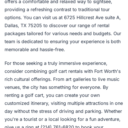
offers a comfortable and relaxed way to sightsee,
providing a refreshing contrast to traditional tour
options. You can visit us at 6725 Hillcrest Ave suite A,
Dallas, TX 75205 to discover our range of rental
packages tailored for various needs and budgets. Our
team is dedicated to ensuring your experience is both
memorable and hassle-free.
For those seeking a truly immersive experience,
consider combining golf cart rentals with Fort Worth's
rich cultural offerings. From art galleries to live music
venues, the city has something for everyone. By
renting a golf cart, you can create your own
customized itinerary, visiting multiple attractions in one
day without the stress of driving and parking. Whether
you're a tourist or a local looking for a fun adventure,
give us a ring at (214) 761-6820 to book your