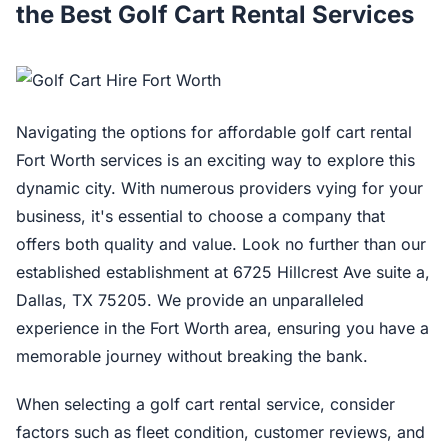
the Best Golf Cart Rental Services
Navigating the options for affordable golf cart rental
Fort Worth services is an exciting way to explore this
dynamic city. With numerous providers vying for your
business, it's essential to choose a company that
offers both quality and value. Look no further than our
established establishment at 6725 Hillcrest Ave suite a,
Dallas, TX 75205. We provide an unparalleled
experience in the Fort Worth area, ensuring you have a
memorable journey without breaking the bank.
When selecting a golf cart rental service, consider
factors such as fleet condition, customer reviews, and