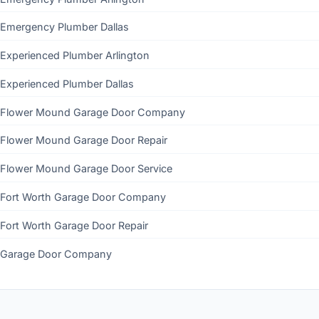
Emergency Plumber Dallas
Experienced Plumber Arlington
Experienced Plumber Dallas
Flower Mound Garage Door Company
Flower Mound Garage Door Repair
Flower Mound Garage Door Service
Fort Worth Garage Door Company
Fort Worth Garage Door Repair
Garage Door Company