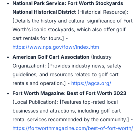
National Park Service: Fort Worth Stockyards
National Historical District
(Historical Resource):
[Details the history and cultural significance of Fort
Worth's iconic stockyards, which also offer golf
cart rentals for tours.] -
https://www.nps.gov/fowr/index.htm
American Golf Cart Association
(Industry
Organization): [Provides industry news, safety
guidelines, and resources related to golf cart
rentals and operation.] -
https://agca.org/
Fort Worth Magazine: Best of Fort Worth 2023
(Local Publication): [Features top-rated local
businesses and attractions, including golf cart
rental services recommended by the community.] -
https://fortworthmagazine.com/best-of-fort-worth/