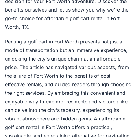
decision for your Fort Worth adventure. Discover the
benefits ourselves and let us show you why we're the
go-to choice for affordable golf cart rental in Fort
Worth, TX.
Renting a golf cart in Fort Worth presents not just a
mode of transportation but an immersive experience,
unlocking the city's unique charm at an affordable
price. The article has navigated various aspects, from
the allure of Fort Worth to the benefits of cost-
effective rentals, and guided readers through choosing
the right services. By embracing this convenient and
enjoyable way to explore, residents and visitors alike
can delve into the city's tapestry, experiencing its
vibrant atmosphere and hidden gems. An affordable
golf cart rental in Fort Worth offers a practical,
sustainable, and entertaining alternative for navigating