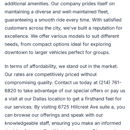
additional amenities. Our company prides itself on
maintaining a diverse and well-maintained fleet,
guaranteeing a smooth ride every time. With satisfied
customers across the city, we've built a reputation for
excellence. We offer various models to suit different
needs, from compact options ideal for exploring
downtown to larger vehicles perfect for groups.
In terms of affordability, we stand out in the market.
Our rates are competitively priced without
compromising quality. Contact us today at (214) 761-
6820 to take advantage of our special offers or pay us
a visit at our Dallas location to get a firsthand feel for
our services. By visiting 6725 Hillcrest Ave suite a, you
can browse our offerings and speak with our
knowledgeable staff, ensuring you make an informed