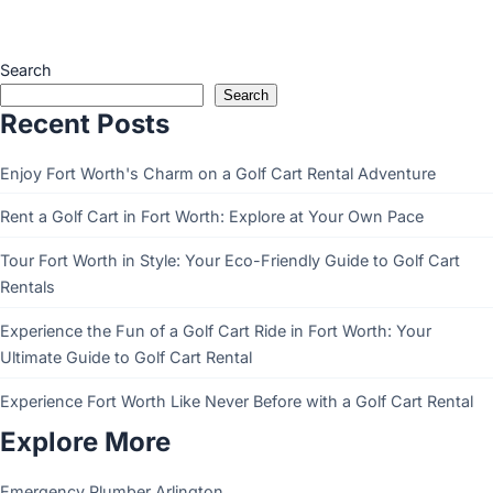
Search
Search
Recent Posts
Enjoy Fort Worth's Charm on a Golf Cart Rental Adventure
Rent a Golf Cart in Fort Worth: Explore at Your Own Pace
Tour Fort Worth in Style: Your Eco-Friendly Guide to Golf Cart
Rentals
Experience the Fun of a Golf Cart Ride in Fort Worth: Your
Ultimate Guide to Golf Cart Rental
Experience Fort Worth Like Never Before with a Golf Cart Rental
Explore More
Emergency Plumber Arlington