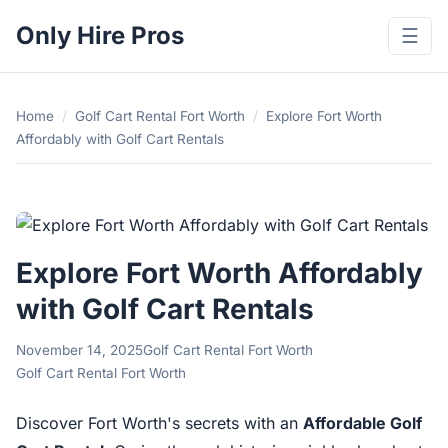
Only Hire Pros
☰
Home
/
Golf Cart Rental Fort Worth
/
Explore Fort Worth
Affordably with Golf Cart Rentals
Explore Fort Worth Affordably
with Golf Cart Rentals
November 14, 2025
Golf Cart Rental Fort Worth
Golf Cart Rental Fort Worth
Discover Fort Worth's secrets with an
Affordable Golf