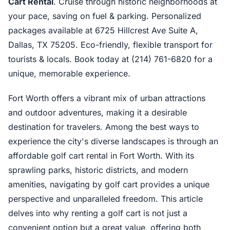
Cart Rental
. Cruise through historic neighborhoods at
your pace, saving on fuel & parking. Personalized
packages available at 6725 Hillcrest Ave Suite A,
Dallas, TX 75205. Eco-friendly, flexible transport for
tourists & locals. Book today at (214) 761-6820 for a
unique, memorable experience.
Fort Worth offers a vibrant mix of urban attractions
and outdoor adventures, making it a desirable
destination for travelers. Among the best ways to
experience the city's diverse landscapes is through an
affordable golf cart rental in Fort Worth. With its
sprawling parks, historic districts, and modern
amenities, navigating by golf cart provides a unique
perspective and unparalleled freedom. This article
delves into why renting a golf cart is not just a
convenient option but a great value, offering both