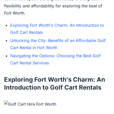
flexibility and affordability for exploring the best of
Fort Worth.
Exploring Fort Worth's Charm: An Introduction to
Golf Cart Rentals
Unlocking the City: Benefits of an Affordable Golf
Cart Rental in Fort Worth
Navigating the Options: Choosing the Best Golf
Cart Rental Services
Exploring Fort Worth's Charm: An
Introduction to Golf Cart Rentals