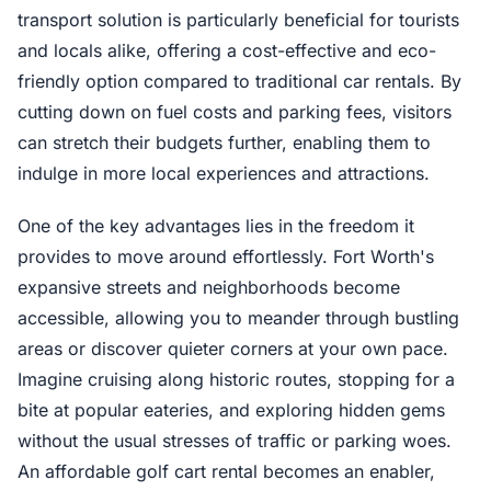
transport solution is particularly beneficial for tourists
and locals alike, offering a cost-effective and eco-
friendly option compared to traditional car rentals. By
cutting down on fuel costs and parking fees, visitors
can stretch their budgets further, enabling them to
indulge in more local experiences and attractions.
One of the key advantages lies in the freedom it
provides to move around effortlessly. Fort Worth's
expansive streets and neighborhoods become
accessible, allowing you to meander through bustling
areas or discover quieter corners at your own pace.
Imagine cruising along historic routes, stopping for a
bite at popular eateries, and exploring hidden gems
without the usual stresses of traffic or parking woes.
An affordable golf cart rental becomes an enabler,