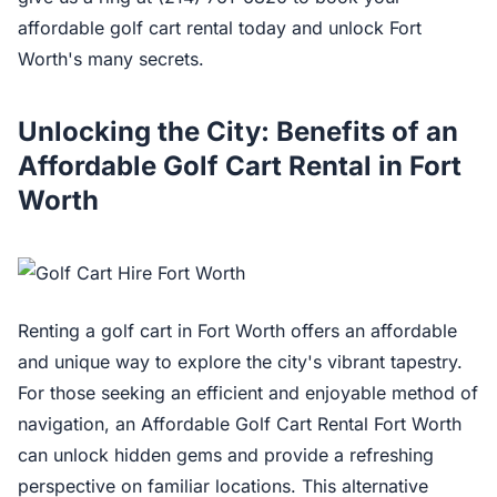
affordable golf cart rental today and unlock Fort
Worth's many secrets.
Unlocking the City: Benefits of an
Affordable Golf Cart Rental in Fort
Worth
Renting a golf cart in Fort Worth offers an affordable
and unique way to explore the city's vibrant tapestry.
For those seeking an efficient and enjoyable method of
navigation, an Affordable Golf Cart Rental Fort Worth
can unlock hidden gems and provide a refreshing
perspective on familiar locations. This alternative