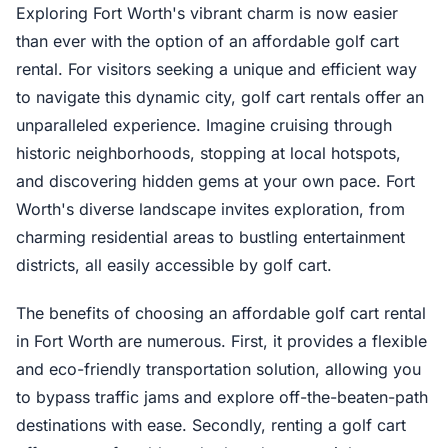
Exploring Fort Worth's vibrant charm is now easier
than ever with the option of an affordable golf cart
rental. For visitors seeking a unique and efficient way
to navigate this dynamic city, golf cart rentals offer an
unparalleled experience. Imagine cruising through
historic neighborhoods, stopping at local hotspots,
and discovering hidden gems at your own pace. Fort
Worth's diverse landscape invites exploration, from
charming residential areas to bustling entertainment
districts, all easily accessible by golf cart.
The benefits of choosing an affordable golf cart rental
in Fort Worth are numerous. First, it provides a flexible
and eco-friendly transportation solution, allowing you
to bypass traffic jams and explore off-the-beaten-path
destinations with ease. Secondly, renting a golf cart