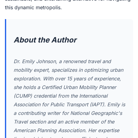
this dynamic metropolis.
About the Author
Dr. Emily Johnson, a renowned travel and
mobility expert, specializes in optimizing urban
exploration. With over 15 years of experience,
she holds a Certified Urban Mobility Planner
(CUMP) credential from the International
Association for Public Transport (IAPT). Emily is
a contributing writer for National Geographic's
Travel section and an active member of the
American Planning Association. Her expertise