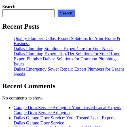
Search
Search
Recent Posts
Quality Plumber Dallas: Expert Solutions for Your Home &
Business
Dallas Plumbing Solutions: Expert Care for Your Needs
Dallas Plumbing Expert: Top-Tier Solutions for Your Home
Expert Plumber Dallas: Solutions for Common Plumbing
Issues
Dallas Emergency Sewer Repair: Expert Plumbers for Urgent
Needs
Recent Comments
No comments to show.
Garage Door Service Arlington: Your Trusted Local Experts
Garage Door Service Arlington
Dallas Garage Door Service: Your Trusted Local Experts
Dallas Garage Door Service