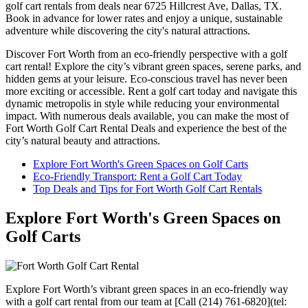
golf cart rentals from deals near 6725 Hillcrest Ave, Dallas, TX.
Book in advance for lower rates and enjoy a unique, sustainable
adventure while discovering the city's natural attractions.
Discover Fort Worth from an eco-friendly perspective with a golf
cart rental! Explore the city’s vibrant green spaces, serene parks, and
hidden gems at your leisure. Eco-conscious travel has never been
more exciting or accessible. Rent a golf cart today and navigate this
dynamic metropolis in style while reducing your environmental
impact. With numerous deals available, you can make the most of
Fort Worth Golf Cart Rental Deals and experience the best of the
city’s natural beauty and attractions.
Explore Fort Worth's Green Spaces on Golf Carts
Eco-Friendly Transport: Rent a Golf Cart Today
Top Deals and Tips for Fort Worth Golf Cart Rentals
Explore Fort Worth's Green Spaces on
Golf Carts
Explore Fort Worth’s vibrant green spaces in an eco-friendly way
with a golf cart rental from our team at [Call (214) 761-6820](tel: