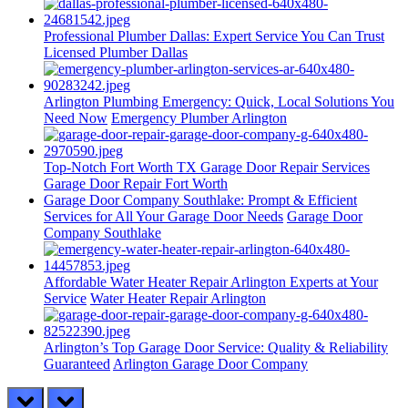
Professional Plumber Dallas: Expert Service You Can Trust
Licensed Plumber Dallas
Arlington Plumbing Emergency: Quick, Local Solutions You
Need Now
Emergency Plumber Arlington
Top-Notch Fort Worth TX Garage Door Repair Services
Garage Door Repair Fort Worth
Garage Door Company Southlake: Prompt & Efficient
Services for All Your Garage Door Needs
Garage Door
Company Southlake
Affordable Water Heater Repair Arlington Experts at Your
Service
Water Heater Repair Arlington
Arlington’s Top Garage Door Service: Quality & Reliability
Guaranteed
Arlington Garage Door Company
prev
next