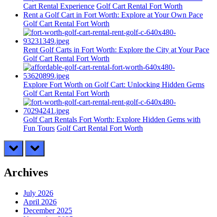
Cart Rental Experience
Golf Cart Rental Fort Worth
Rent a Golf Cart in Fort Worth: Explore at Your Own Pace
Golf Cart Rental Fort Worth
Rent Golf Carts in Fort Worth: Explore the City at Your Pace
Golf Cart Rental Fort Worth
Explore Fort Worth on Golf Cart: Unlocking Hidden Gems
Golf Cart Rental Fort Worth
Golf Cart Rentals Fort Worth: Explore Hidden Gems with
Fun Tours
Golf Cart Rental Fort Worth
prev
next
Archives
July 2026
April 2026
December 2025