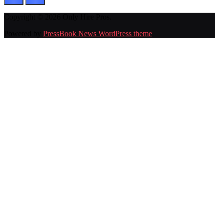
Copyright © 2026 Only Hire Pros.
Powered by
PressBook News WordPress theme