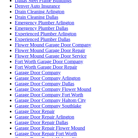
Dallas Steel Frame Buildings
Denver Auto Insurance
Drain Cleaning Arlington
Drain Cleaning Dallas
Emergency Plumber Arlington
Emergency Plumber Dallas
Experienced Plumber Arlington
Experienced Plumber Dallas
Flower Mound Garage Door Company
Flower Mound Garage Door Repair
Flower Mound Garage Door Service
Fort Worth Garage Door Company
Fort Worth Garage Door Repair
Garage Door Company
Garage Door Company Arlington
Garage Door Company Dallas
Garage Door Company Flower Mound
Garage Door Company Fort Worth
Garage Door Company Haltom City
Garage Door Company Southlake
Garage Door Repair
Garage Door Repair Arlington
Garage Door Repair Dallas
Garage Door Repair Flower Mound
Garage Door Repair Fort Worth