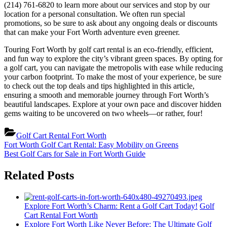
(214) 761-6820 to learn more about our services and stop by our
location for a personal consultation. We often run special
promotions, so be sure to ask about any ongoing deals or discounts
that can make your Fort Worth adventure even greener.
Touring Fort Worth by golf cart rental is an eco-friendly, efficient,
and fun way to explore the city’s vibrant green spaces. By opting for
a golf cart, you can navigate the metropolis with ease while reducing
your carbon footprint. To make the most of your experience, be sure
to check out the top deals and tips highlighted in this article,
ensuring a smooth and memorable journey through Fort Worth’s
beautiful landscapes. Explore at your own pace and discover hidden
gems waiting to be uncovered on two wheels—or rather, four!
Golf Cart Rental Fort Worth
Post
Previous
Fort Worth Golf Cart Rental: Easy Mobility on Greens
Post:
Next
Best Golf Cars for Sale in Fort Worth Guide
navigation
Post:
Related Posts
Explore Fort Worth’s Charm: Rent a Golf Cart Today!
Golf
Cart Rental Fort Worth
Explore Fort Worth Like Never Before: The Ultimate Golf