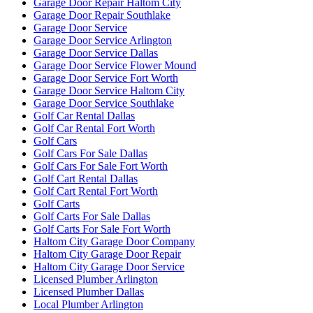
Garage Door Repair Haltom City
Garage Door Repair Southlake
Garage Door Service
Garage Door Service Arlington
Garage Door Service Dallas
Garage Door Service Flower Mound
Garage Door Service Fort Worth
Garage Door Service Haltom City
Garage Door Service Southlake
Golf Car Rental Dallas
Golf Car Rental Fort Worth
Golf Cars
Golf Cars For Sale Dallas
Golf Cars For Sale Fort Worth
Golf Cart Rental Dallas
Golf Cart Rental Fort Worth
Golf Carts
Golf Carts For Sale Dallas
Golf Carts For Sale Fort Worth
Haltom City Garage Door Company
Haltom City Garage Door Repair
Haltom City Garage Door Service
Licensed Plumber Arlington
Licensed Plumber Dallas
Local Plumber Arlington