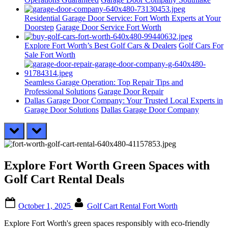
Residential Garage Door Service: Fort Worth Experts at Your
Doorstep
Garage Door Service Fort Worth
Explore Fort Worth’s Best Golf Cars & Dealers
Golf Cars For
Sale Fort Worth
Seamless Garage Operation: Top Repair Tips and
Professional Solutions
Garage Door Repair
Dallas Garage Door Company: Your Trusted Local Experts in
Garage Door Solutions
Dallas Garage Door Company
prev
next
Explore Fort Worth Green Spaces with
Golf Cart Rental Deals
Posted
By
October 1, 2025
Golf Cart Rental Fort Worth
on
Explore Fort Worth's green spaces responsibly with eco-friendly