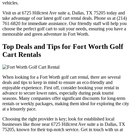
vehicles.
Visit us at 6725 Hillcrest Ave suite a, Dallas, TX 75205 today and
take advantage of our latest golf cart rental deals. Phone us at (214)
761-6820 for immediate assistance. Our friendly staff will help you
choose the perfect golf cart to suit your needs, ensuring you have a
memorable and green adventure in Fort Worth.
Top Deals and Tips for Fort Worth Golf
Cart Rentals
When looking for a Fort Worth golf cart rental, there are several
deals and tips to keep in mind to ensure an eco-friendly and
enjoyable experience. First off, consider booking your rental in
advance to secure lower rates, especially during peak tourist
seasons. Many companies offer significant discounts for long-term
rentals or weekly packages, making them ideal for exploring the city
at a leisurely pace.
Choosing the right provider is key; look for established local
businesses like those near 6725 Hillcrest Ave suite a in Dallas, TX
75205, known for their top-notch service. Get in touch with us at