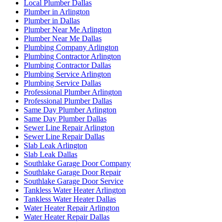
Local Plumber Dallas
Plumber in Arlington
Plumber in Dallas
Plumber Near Me Arlington
Plumber Near Me Dallas
Plumbing Company Arlington
Plumbing Contractor Arlington
Plumbing Contractor Dallas
Plumbing Service Arlington
Plumbing Service Dallas
Professional Plumber Arlington
Professional Plumber Dallas
Same Day Plumber Arlington
Same Day Plumber Dallas
Sewer Line Repair Arlington
Sewer Line Repair Dallas
Slab Leak Arlington
Slab Leak Dallas
Southlake Garage Door Company
Southlake Garage Door Repair
Southlake Garage Door Service
Tankless Water Heater Arlington
Tankless Water Heater Dallas
Water Heater Repair Arlington
Water Heater Repair Dallas