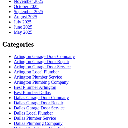
November 2025
October 2025
September 2025
August 2025
July 2025
June 2025
May 2025
Categories
Arlington Garage Door Company
Arlington Garage Door Repair
Arlington Garage Door Service
Arlington Local Plumber
Arlington Plumber Service
Arlington Plumbing Company
Best Plumber Arlington
Best Plumber Dallas
Dallas Garage Door Company
Dallas Garage Door Repair
Dallas Garage Door Service
Dallas Local Plumber
Dallas Plumber Service
Dallas Plumbing Company