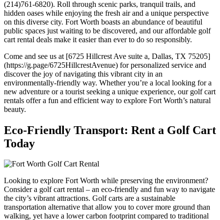
(214)761-6820). Roll through scenic parks, tranquil trails, and
hidden oases while enjoying the fresh air and a unique perspective
on this diverse city. Fort Worth boasts an abundance of beautiful
public spaces just waiting to be discovered, and our affordable golf
cart rental deals make it easier than ever to do so responsibly.
Come and see us at [6725 Hillcrest Ave suite a, Dallas, TX 75205]
(https://g.page/6725HillcrestAvenue) for personalized service and
discover the joy of navigating this vibrant city in an
environmentally-friendly way. Whether you’re a local looking for a
new adventure or a tourist seeking a unique experience, our golf cart
rentals offer a fun and efficient way to explore Fort Worth’s natural
beauty.
Eco-Friendly Transport: Rent a Golf Cart
Today
Looking to explore Fort Worth while preserving the environment?
Consider a golf cart rental – an eco-friendly and fun way to navigate
the city’s vibrant attractions. Golf carts are a sustainable
transportation alternative that allow you to cover more ground than
walking, yet have a lower carbon footprint compared to traditional