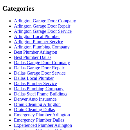
Categories
Arlington Garage Door Company
Arlington Garage Door Repair
Arlington Garage Door Service
Arlington Local Plumber
Arlington Plumber Service
Arlington Plumbing Company
Best Plumber Arlington
Best Plumber Dallas
Dallas Garage Door Company
Dallas Garage Door Repair
Dallas Garage Door Service
Dallas Local Plumber
Dallas Plumber Service
Dallas Plumbing Company
Dallas Steel Frame Buildings
Denver Auto Insurance
Drain Cleaning Arlington
Drain Cleaning Dallas
Emergency Plumber Arlington
Emergency Plumber Dallas
Experienced Plumber Arlington