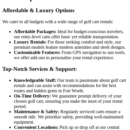
Affordable & Luxury Options
We cater to all budgets with a wide range of golf cart rentals:
Affordable Packages:
Ideal for budget-conscious travelers,
our entry-level carts offer basic yet reliable transportation.
Luxury Rentals:
For those seeking comfort and style, our
premium models feature modern amenities and sleek designs.
Customizable Features:
From GPS navigation to sun roofs,
we offer add-ons to personalize your rental experience.
Top-Notch Services & Support:
Knowledgeable Staff:
Our team is passionate about golf cart
rentals and can assist with recommendations for the best
routes and hidden gems in Fort Worth.
On-Time Delivery:
We guarantee prompt delivery of your
chosen golf cart, ensuring you make the most of your rental
period.
Maintenance & Safety:
Regularly serviced carts ensure a
smooth ride. We prioritize safety, providing well-maintained
equipment.
Convenient Locations:
Pick up or drop off at our central