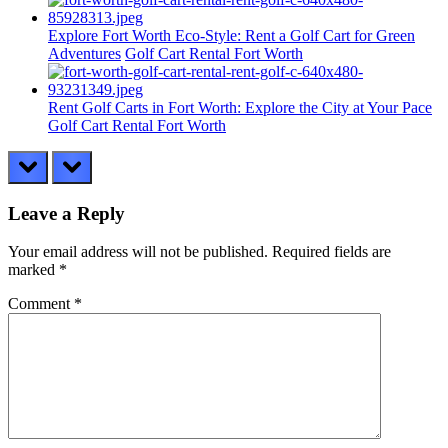
Explore Fort Worth Eco-Style: Rent a Golf Cart for Green
Adventures
Golf Cart Rental Fort Worth
Rent Golf Carts in Fort Worth: Explore the City at Your Pace
Golf Cart Rental Fort Worth
prev
next
Leave a Reply
Your email address will not be published.
Required fields are
marked
*
Comment
*