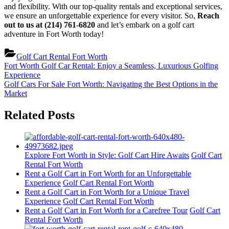
and flexibility. With our top-quality rentals and exceptional services,
we ensure an unforgettable experience for every visitor. So,
Reach
out to us at (214) 761-6820
and let’s embark on a golf cart
adventure in Fort Worth today!
Golf Cart Rental Fort Worth
Post
Previous
Fort Worth Golf Car Rental: Enjoy a Seamless, Luxurious Golfing
Post:
Experience
navigation
Next
Golf Cars For Sale Fort Worth: Navigating the Best Options in the
Post:
Market
Related Posts
Explore Fort Worth in Style: Golf Cart Hire Awaits
Golf Cart
Rental Fort Worth
Rent a Golf Cart in Fort Worth for an Unforgettable
Experience
Golf Cart Rental Fort Worth
Rent a Golf Cart in Fort Worth for a Unique Travel
Experience
Golf Cart Rental Fort Worth
Rent a Golf Cart in Fort Worth for a Carefree Tour
Golf Cart
Rental Fort Worth