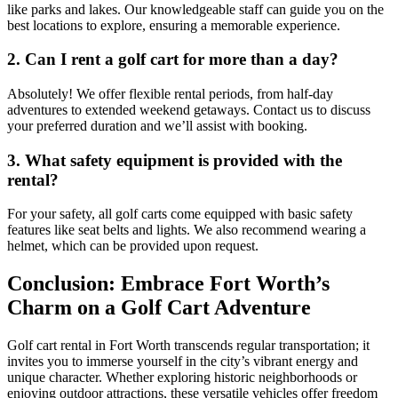
like parks and lakes. Our knowledgeable staff can guide you on the
best locations to explore, ensuring a memorable experience.
2. Can I rent a golf cart for more than a day?
Absolutely! We offer flexible rental periods, from half-day
adventures to extended weekend getaways. Contact us to discuss
your preferred duration and we’ll assist with booking.
3. What safety equipment is provided with the
rental?
For your safety, all golf carts come equipped with basic safety
features like seat belts and lights. We also recommend wearing a
helmet, which can be provided upon request.
Conclusion: Embrace Fort Worth’s
Charm on a Golf Cart Adventure
Golf cart rental in Fort Worth transcends regular transportation; it
invites you to immerse yourself in the city’s vibrant energy and
unique character. Whether exploring historic neighborhoods or
enjoying outdoor attractions, these versatile vehicles offer freedom