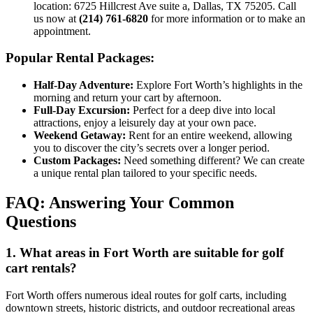
location: 6725 Hillcrest Ave suite a, Dallas, TX 75205. Call
us now at
(214) 761-6820
for more information or to make an
appointment.
Popular Rental Packages:
Half-Day Adventure:
Explore Fort Worth’s highlights in the
morning and return your cart by afternoon.
Full-Day Excursion:
Perfect for a deep dive into local
attractions, enjoy a leisurely day at your own pace.
Weekend Getaway:
Rent for an entire weekend, allowing
you to discover the city’s secrets over a longer period.
Custom Packages:
Need something different? We can create
a unique rental plan tailored to your specific needs.
FAQ: Answering Your Common
Questions
1. What areas in Fort Worth are suitable for golf
cart rentals?
Fort Worth offers numerous ideal routes for golf carts, including
downtown streets, historic districts, and outdoor recreational areas