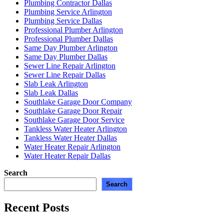
Plumbing Contractor Dallas
Plumbing Service Arlington
Plumbing Service Dallas
Professional Plumber Arlington
Professional Plumber Dallas
Same Day Plumber Arlington
Same Day Plumber Dallas
Sewer Line Repair Arlington
Sewer Line Repair Dallas
Slab Leak Arlington
Slab Leak Dallas
Southlake Garage Door Company
Southlake Garage Door Repair
Southlake Garage Door Service
Tankless Water Heater Arlington
Tankless Water Heater Dallas
Water Heater Repair Arlington
Water Heater Repair Dallas
Search
Search
Recent Posts