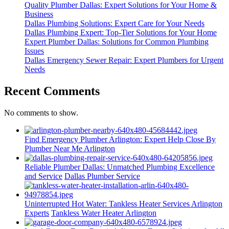
Quality Plumber Dallas: Expert Solutions for Your Home &
Business
Dallas Plumbing Solutions: Expert Care for Your Needs
Dallas Plumbing Expert: Top-Tier Solutions for Your Home
Expert Plumber Dallas: Solutions for Common Plumbing
Issues
Dallas Emergency Sewer Repair: Expert Plumbers for Urgent
Needs
Recent Comments
No comments to show.
Find Emergency Plumber Arlington: Expert Help Close By
Plumber Near Me Arlington
Reliable Plumber Dallas: Unmatched Plumbing Excellence
and Service
Dallas Plumber Service
Uninterrupted Hot Water: Tankless Heater Services Arlington
Experts
Tankless Water Heater Arlington