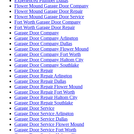
Experienced Plumber Dallas
Flower Mound Garage Door Company
Flower Mound Garage Door Repair
Flower Mound Garage Door Service
Fort Worth Garage Door Company
Fort Worth Garage Door Repair
Garage Door Company
Garage Door Company Arlington
Garage Door Company Dallas
Garage Door Company Flower Mound
Garage Door Company Fort Worth
Garage Door Company Haltom City
Garage Door Company Southlake
Garage Door Repair
Garage Door Repair Arlington
Garage Door Repair Dallas
Garage Door Repair Flower Mound
Garage Door Repair Fort Worth
Garage Door Repair Haltom City
Garage Door Repair Southlake
Garage Door Service
Garage Door Service Arlington
Garage Door Service Dallas
Garage Door Service Flower Mound
Garage Door Service Fort Worth