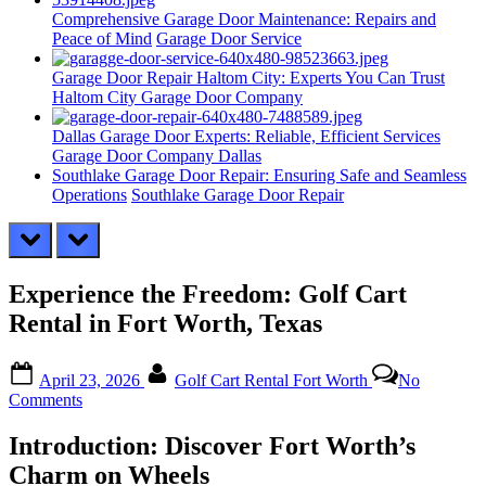
Comprehensive Garage Door Maintenance: Repairs and
Peace of Mind
Garage Door Service
Garage Door Repair Haltom City: Experts You Can Trust
Haltom City Garage Door Company
Dallas Garage Door Experts: Reliable, Efficient Services
Garage Door Company Dallas
Southlake Garage Door Repair: Ensuring Safe and Seamless
Operations
Southlake Garage Door Repair
prev
next
Experience the Freedom: Golf Cart
Rental in Fort Worth, Texas
Posted
By
April 23, 2026
Golf Cart Rental Fort Worth
No
on
on
Comments
Experience
the
Introduction: Discover Fort Worth’s
Freedom:
Charm on Wheels
Golf