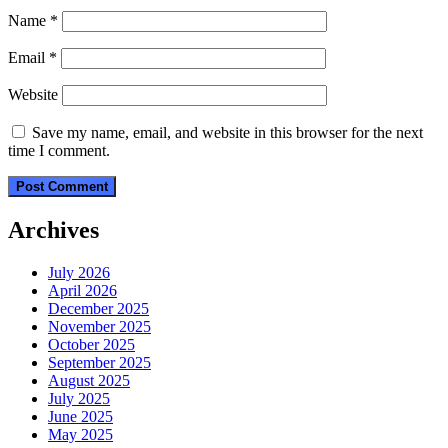
Name
*
Email
*
Website
Save my name, email, and website in this browser for the next
time I comment.
Archives
July 2026
April 2026
December 2025
November 2025
October 2025
September 2025
August 2025
July 2025
June 2025
May 2025