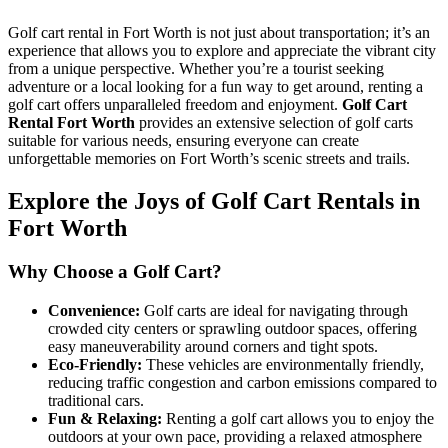
Cart
Rental
Golf cart rental in Fort Worth is not just about transportation; it’s an
in
experience that allows you to explore and appreciate the vibrant city
Fort
from a unique perspective. Whether you’re a tourist seeking
Worth,
adventure or a local looking for a fun way to get around, renting a
Texas
golf cart offers unparalleled freedom and enjoyment.
Golf Cart
Rental Fort Worth
provides an extensive selection of golf carts
suitable for various needs, ensuring everyone can create
unforgettable memories on Fort Worth’s scenic streets and trails.
Explore the Joys of Golf Cart Rentals in
Fort Worth
Why Choose a Golf Cart?
Convenience:
Golf carts are ideal for navigating through
crowded city centers or sprawling outdoor spaces, offering
easy maneuverability around corners and tight spots.
Eco-Friendly:
These vehicles are environmentally friendly,
reducing traffic congestion and carbon emissions compared to
traditional cars.
Fun & Relaxing:
Renting a golf cart allows you to enjoy the
outdoors at your own pace, providing a relaxed atmosphere