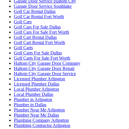
Garage Door Service Haltom City
Garage Door Service Southlake
Golf Car Rental Dallas
Golf Car Rental Fort Worth
Golf Cars
Golf Cars For Sale Dallas
Golf Cars For Sale Fort Worth
Golf Cart Rental Dallas
Golf Cart Rental Fort Worth
Golf Carts
Golf Carts For Sale Dallas
Golf Carts For Sale Fort Worth
Haltom City Garage Door Company
Haltom City Garage Door Repair
Haltom City Garage Door Service
Licensed Plumber Arlington
Licensed Plumber Dallas
Local Plumber Arlington
Local Plumber Dallas
Plumber in Arlington
Plumber in Dallas
Plumber Near Me Arlington
Plumber Near Me Dallas
Plumbing Company Arlington
Plumbing Contractor Arlington