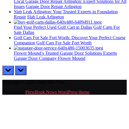
Local Garage Door Repair Arlington: Expert Solutions for All
Issues
Garage Door Repair Arlington
Slab Leak Arlington: Your Trusted Experts in Foundation
Repair
Slab Leak Arlington
Find Your Perfect Used Golf Cart in Dallas
Golf Carts For
Sale Dallas
Golf Cars For Sale Fort Worth: Discover Your Perfect Course
Companion
Golf Cars For Sale Fort Worth
Flower Mound’s Trusted Garage Door Solutions Experts
Garage Door Company Flower Mound
prev
next
Copyright © 2026 Only Hire Pros.
Powered by
PressBook News WordPress theme