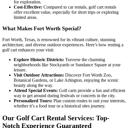
for exploration.
Cost-Effective:
Compared to car rentals, golf cart rentals
offer excellent value, especially for short trips or exploring
limited areas.
What Makes Fort Worth Special?
Fort Worth, Texas, is renowned for its vibrant culture, stunning
architecture, and diverse outdoor experiences. Here’s how renting a
golf cart enhances your visit:
Explore Historic Districts:
Traverse the charming
neighborhoods like Stockyards or Sundance Square at your
leisure.
Visit Outdoor Attractions:
Discover Fort Worth Zoo,
Botanical Gardens, or Lake Arlington, enjoying the scenic
beauty along the way.
Attend Special Events:
Golf carts provide a fun and efficient
way to get around during festivals or concerts in the city.
Personalized Tours:
Plan custom routes to suit your interests,
whether it’s a food tour or a historical sites journey.
Our Golf Cart Rental Services: Top-
Notch Experience Guaranteed