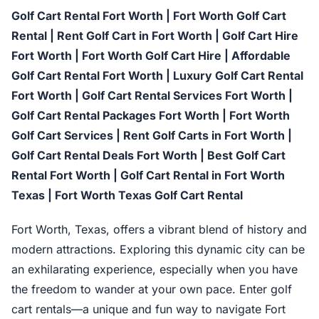
Golf Cart Rental Fort Worth | Fort Worth Golf Cart
Rental | Rent Golf Cart in Fort Worth | Golf Cart Hire
Fort Worth | Fort Worth Golf Cart Hire | Affordable
Golf Cart Rental Fort Worth | Luxury Golf Cart Rental
Fort Worth | Golf Cart Rental Services Fort Worth |
Golf Cart Rental Packages Fort Worth | Fort Worth
Golf Cart Services | Rent Golf Carts in Fort Worth |
Golf Cart Rental Deals Fort Worth | Best Golf Cart
Rental Fort Worth | Golf Cart Rental in Fort Worth
Texas | Fort Worth Texas Golf Cart Rental
Fort Worth, Texas, offers a vibrant blend of history and
modern attractions. Exploring this dynamic city can be
an exhilarating experience, especially when you have
the freedom to wander at your own pace. Enter golf
cart rentals—a unique and fun way to navigate Fort