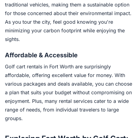
traditional vehicles, making them a sustainable option
for those concerned about their environmental impact.
As you tour the city, feel good knowing you're
minimizing your carbon footprint while enjoying the
sights.
Affordable & Accessible
Golf cart rentals in Fort Worth are surprisingly
affordable, offering excellent value for money. With
various packages and deals available, you can choose
a plan that suits your budget without compromising on
enjoyment. Plus, many rental services cater to a wide
range of needs, from individual travelers to large
groups.