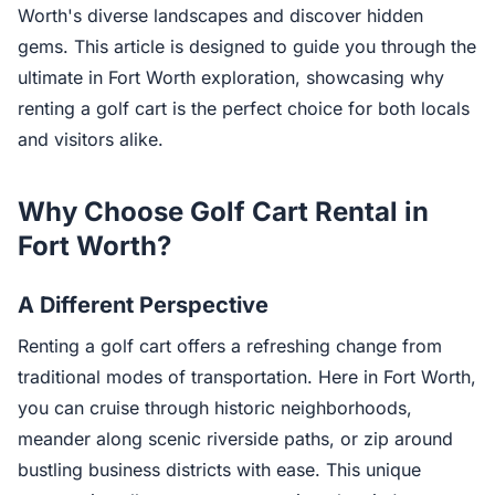
Worth's diverse landscapes and discover hidden
gems. This article is designed to guide you through the
ultimate in Fort Worth exploration, showcasing why
renting a golf cart is the perfect choice for both locals
and visitors alike.
Why Choose Golf Cart Rental in
Fort Worth?
A Different Perspective
Renting a golf cart offers a refreshing change from
traditional modes of transportation. Here in Fort Worth,
you can cruise through historic neighborhoods,
meander along scenic riverside paths, or zip around
bustling business districts with ease. This unique