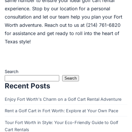
same number to ensure your ideal golf cart rental
experience. Stop by our location for a personal
consultation and let our team help you plan your Fort
Worth adventure. Reach out to us at (214) 761-6820
for assistance and get ready to roll into the heart of
Texas style!
Search
Search
Recent Posts
Enjoy Fort Worth's Charm on a Golf Cart Rental Adventure
Rent a Golf Cart in Fort Worth: Explore at Your Own Pace
Tour Fort Worth in Style: Your Eco-Friendly Guide to Golf
Cart Rentals