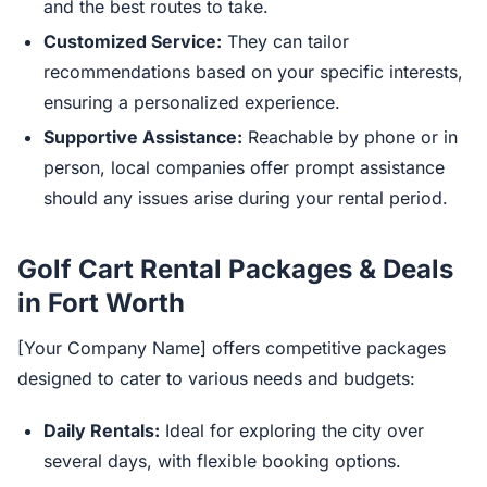
and the best routes to take.
Customized Service:
They can tailor
recommendations based on your specific interests,
ensuring a personalized experience.
Supportive Assistance:
Reachable by phone or in
person, local companies offer prompt assistance
should any issues arise during your rental period.
Golf Cart Rental Packages & Deals
in Fort Worth
[Your Company Name] offers competitive packages
designed to cater to various needs and budgets:
Daily Rentals:
Ideal for exploring the city over
several days, with flexible booking options.