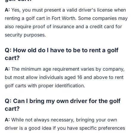
A:
Yes, you must present a valid driver's license when
renting a golf cart in Fort Worth. Some companies may
also require proof of insurance and a credit card for
security purposes.
Q: How old do I have to be to rent a golf
cart?
A:
The minimum age requirement varies by company,
but most allow individuals aged 16 and above to rent
golf carts with proper identification.
Q: Can I bring my own driver for the golf
cart?
A:
While not always necessary, bringing your own
driver is a good idea if you have specific preferences