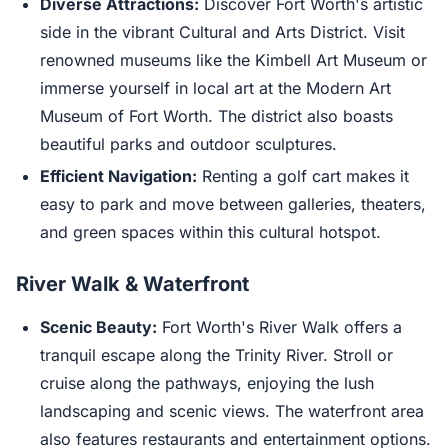
Diverse Attractions:
Discover Fort Worth's artistic
side in the vibrant Cultural and Arts District. Visit
renowned museums like the Kimbell Art Museum or
immerse yourself in local art at the Modern Art
Museum of Fort Worth. The district also boasts
beautiful parks and outdoor sculptures.
Efficient Navigation:
Renting a golf cart makes it
easy to park and move between galleries, theaters,
and green spaces within this cultural hotspot.
River Walk & Waterfront
Scenic Beauty:
Fort Worth's River Walk offers a
tranquil escape along the Trinity River. Stroll or
cruise along the pathways, enjoying the lush
landscaping and scenic views. The waterfront area
also features restaurants and entertainment options.