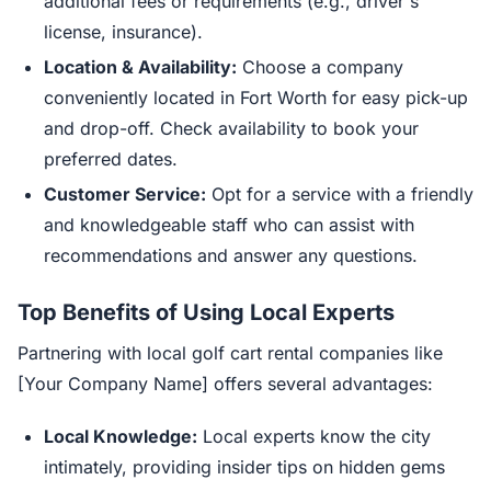
additional fees or requirements (e.g., driver's
license, insurance).
Location & Availability:
Choose a company
conveniently located in Fort Worth for easy pick-up
and drop-off. Check availability to book your
preferred dates.
Customer Service:
Opt for a service with a friendly
and knowledgeable staff who can assist with
recommendations and answer any questions.
Top Benefits of Using Local Experts
Partnering with local golf cart rental companies like
[Your Company Name] offers several advantages:
Local Knowledge:
Local experts know the city
intimately, providing insider tips on hidden gems