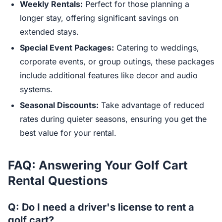
Weekly Rentals:
Perfect for those planning a
longer stay, offering significant savings on
extended stays.
Special Event Packages:
Catering to weddings,
corporate events, or group outings, these packages
include additional features like decor and audio
systems.
Seasonal Discounts:
Take advantage of reduced
rates during quieter seasons, ensuring you get the
best value for your rental.
FAQ: Answering Your Golf Cart
Rental Questions
Q: Do I need a driver's license to rent a
golf cart?