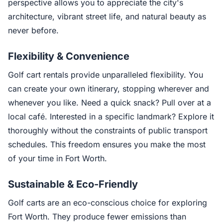
perspective allows you to appreciate the city's
architecture, vibrant street life, and natural beauty as
never before.
Flexibility & Convenience
Golf cart rentals provide unparalleled flexibility. You
can create your own itinerary, stopping wherever and
whenever you like. Need a quick snack? Pull over at a
local café. Interested in a specific landmark? Explore it
thoroughly without the constraints of public transport
schedules. This freedom ensures you make the most
of your time in Fort Worth.
Sustainable & Eco-Friendly
Golf carts are an eco-conscious choice for exploring
Fort Worth. They produce fewer emissions than