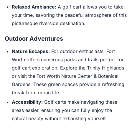
Relaxed Ambiance:
A golf cart allows you to take
your time, savoring the peaceful atmosphere of this
picturesque riverside destination.
Outdoor Adventures
Nature Escapes:
For outdoor enthusiasts, Fort
Worth offers numerous parks and trails perfect for
golf cart exploration. Explore the Trinity Highlands
or visit the Fort Worth Nature Center & Botanical
Gardens. These green spaces provide a refreshing
break from urban life.
Accessibility:
Golf carts make navigating these
areas easier, ensuring you can fully enjoy the
natural beauty without exhausting yourself.