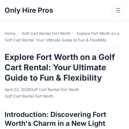
Only Hire Pros
☰
Home
/
Golf Cart Rental Fort Worth
/
Explore Fort Worth on a
Golf Cart Rental: Your Ultimate Guide to Fun & Flexibility
Explore Fort Worth on a Golf
Cart Rental: Your Ultimate
Guide to Fun & Flexibility
April 23, 2026
Golf Cart Rental Fort Worth
Golf Cart Rental Fort Worth
Introduction: Discovering Fort
Worth's Charm in a New Light