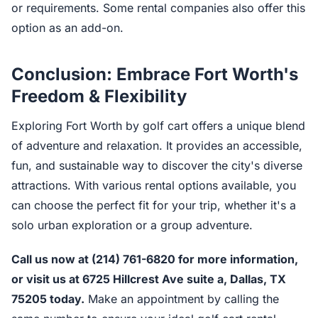
or requirements. Some rental companies also offer this
option as an add-on.
Conclusion: Embrace Fort Worth's
Freedom & Flexibility
Exploring Fort Worth by golf cart offers a unique blend
of adventure and relaxation. It provides an accessible,
fun, and sustainable way to discover the city's diverse
attractions. With various rental options available, you
can choose the perfect fit for your trip, whether it's a
solo urban exploration or a group adventure.
Call us now at (214) 761-6820 for more information,
or visit us at 6725 Hillcrest Ave suite a, Dallas, TX
75205 today.
Make an appointment by calling the