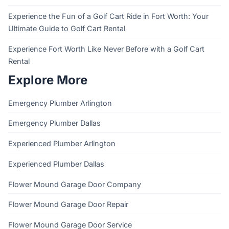
Experience the Fun of a Golf Cart Ride in Fort Worth: Your
Ultimate Guide to Golf Cart Rental
Experience Fort Worth Like Never Before with a Golf Cart
Rental
Explore More
Emergency Plumber Arlington
Emergency Plumber Dallas
Experienced Plumber Arlington
Experienced Plumber Dallas
Flower Mound Garage Door Company
Flower Mound Garage Door Repair
Flower Mound Garage Door Service