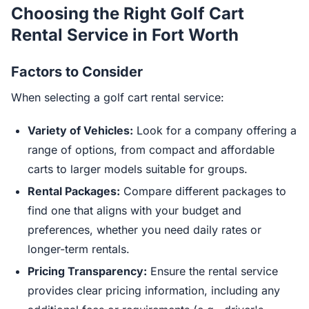
Choosing the Right Golf Cart
Rental Service in Fort Worth
Factors to Consider
When selecting a golf cart rental service:
Variety of Vehicles:
Look for a company offering a
range of options, from compact and affordable
carts to larger models suitable for groups.
Rental Packages:
Compare different packages to
find one that aligns with your budget and
preferences, whether you need daily rates or
longer-term rentals.
Pricing Transparency:
Ensure the rental service
provides clear pricing information, including any