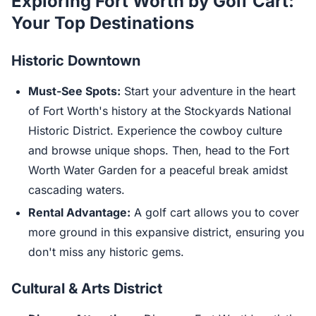
Exploring Fort Worth by Golf Cart:
Your Top Destinations
Historic Downtown
Must-See Spots:
Start your adventure in the heart
of Fort Worth's history at the Stockyards National
Historic District. Experience the cowboy culture
and browse unique shops. Then, head to the Fort
Worth Water Garden for a peaceful break amidst
cascading waters.
Rental Advantage:
A golf cart allows you to cover
more ground in this expansive district, ensuring you
don't miss any historic gems.
Cultural & Arts District