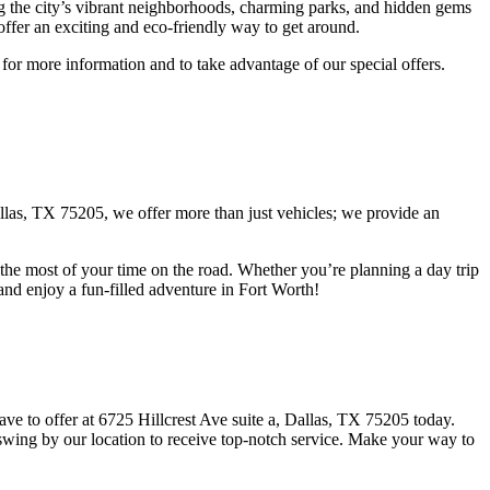
ring the city’s vibrant neighborhoods, charming parks, and hidden gems
 offer an exciting and eco-friendly way to get around.
 for more information and to take advantage of our special offers.
 Dallas, TX 75205, we offer more than just vehicles; we provide an
the most of your time on the road. Whether you’re planning a day trip
y and enjoy a fun-filled adventure in Fort Worth!
ve to offer at 6725 Hillcrest Ave suite a, Dallas, TX 75205 today.
 swing by our location to receive top-notch service. Make your way to