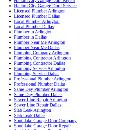
Haltom City Garage Door Repair
Haltom City Garage Door Service
Licensed Plumber Arlington
Licensed Plumber Dallas
Local Plumber Arlington
Local Plumber Dallas
Plumber in Arlington
Plumber in Dallas
Plumber Near Me Arlington
Plumber Near Me Dallas
Plumbing Company Arlington
Plumbing Contractor Arlington
Plumbing Contractor Dallas
Plumbing Service Arlington
Plumbing Service Dallas
Professional Plumber Arlington
Professional Plumber Dallas
Same Day Plumber Arlington
Same Day Plumber Dallas
Sewer Line Repair Arlington
Sewer Line Repair Dallas
Slab Leak Arlington
Slab Leak Dallas
Southlake Garage Door Company
Southlake Garage Door Repair