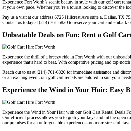
Experience Fort Worth’s scenic beauty in style with our golf cart rent
at your own pace. Whether you’re a tourist looking to discover the loca
Pay us a visit at our address 6725 Hillcrest Ave suite a, Dallas, TX 7
Contact us today at (214) 761-6820 to reserve your cart and embark o
Unbeatable Deals on Fun: Rent a Golf Car
Experience the thrill of a breezy ride in Fort Worth with our unbeatabl
experience that’s hard to beat. With competitive pricing and top-notch 
Reach out to us at (214) 761-6820 for immediate assistance and discov
or an exciting event, our golf cart rentals are tailored to suit your ne
Experience the Wind in Your Hair: Easy B
Experience the Wind in Your Hair with our Golf Cart Rental Deals For
Our efficient process allows you to grab your keys and hit the open r
our premises for an unforgettable experience—no more stressful travel