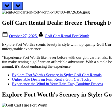
prev
next
Golf Cart Rental Deals: Breeze Through F
Posted
By
October 27, 2025
Golf Cart Rental Fort Worth
on
Explore Fort Worth's scenic beauty in style with top-quality
Golf Car
unforgettable experience.
“Experience Fort Worth like never before with our golf cart rentals. E
fun make renting a golf cart an affordable adventure. With a simple bo
around; it’s about embracing the experience.”
Explore Fort Worth's Scenery in Style: Golf Cart Rentals
Unbeatable Deals on Fun: Rent a Golf Cart Today
Experience the Wind in Your Hair: Easy Booking Process
Explore Fort Worth's Scenery in Style: Go