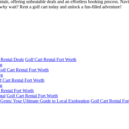
entals, offering unbeatable deals and an effortless booking process. Navig
hy wait? Rent a golf cart today and unlock a fun-filled adventure!
 Rental Deals
Golf Cart Rental Fort Worth
olf Cart Rental Fort Worth
f Cart Rental Fort Worth
 Rental Fort Worth
tal
Golf Cart Rental Fort Worth
n Gems: Your Ultimate Guide to Local Exploration
Golf Cart Rental For