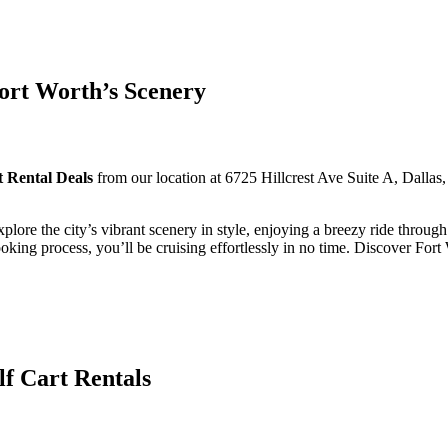
ort Worth’s Scenery
t Rental Deals
from our location at 6725 Hillcrest Ave Suite A, Dalla
xplore the city’s vibrant scenery in style, enjoying a breezy ride throu
oking process, you’ll be cruising effortlessly in no time. Discover For
lf Cart Rentals