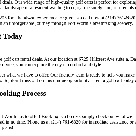
al deals. Our wide range of high-quality golf carts is perfect for explo
l landscape or a resident wanting to enjoy a leisurely spin, our rentals
5205 for a hands-on experience, or give us a call now at (214) 761-6820
n an unforgettable journey through Fort Worth’s breathtaking scenery.
t Today
e golf cart rental deals. At our location at 6725 Hillcrest Ave suite a,
service, you can explore the city in comfort and style.
er what we have to offer. Our friendly team is ready to help you make 
eds. So, don’t miss out on this unique opportunity – rent a golf cart toda
ooking Process
t Worth has to offer! Booking is a breeze; simply check out what we ha
oad in no time. Phone us at (214) 761-6820 for immediate assistance or
 plans!