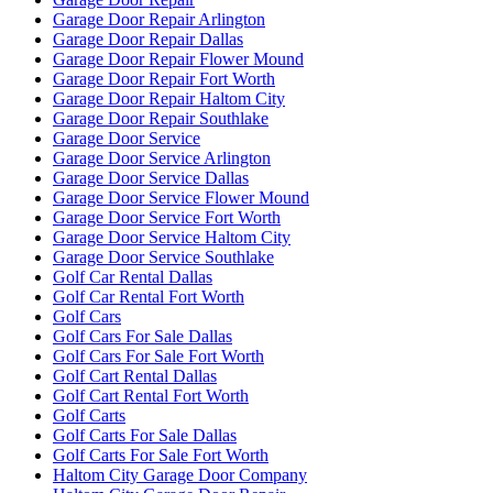
Garage Door Repair Arlington
Garage Door Repair Dallas
Garage Door Repair Flower Mound
Garage Door Repair Fort Worth
Garage Door Repair Haltom City
Garage Door Repair Southlake
Garage Door Service
Garage Door Service Arlington
Garage Door Service Dallas
Garage Door Service Flower Mound
Garage Door Service Fort Worth
Garage Door Service Haltom City
Garage Door Service Southlake
Golf Car Rental Dallas
Golf Car Rental Fort Worth
Golf Cars
Golf Cars For Sale Dallas
Golf Cars For Sale Fort Worth
Golf Cart Rental Dallas
Golf Cart Rental Fort Worth
Golf Carts
Golf Carts For Sale Dallas
Golf Carts For Sale Fort Worth
Haltom City Garage Door Company