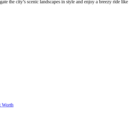
ate the city’s scenic landscapes in style and enjoy a breezy ride like
t Worth