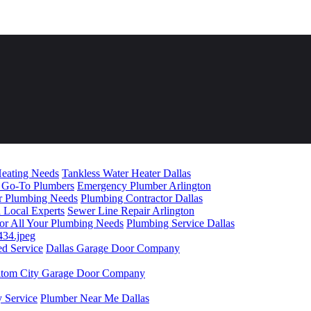
Heating Needs
Tankless Water Heater Dallas
l Go-To Plumbers
Emergency Plumber Arlington
our Plumbing Needs
Plumbing Contractor Dallas
d Local Experts
Sewer Line Repair Arlington
 for All Your Plumbing Needs
Plumbing Service Dallas
ed Service
Dallas Garage Door Company
ltom City Garage Door Company
 Service
Plumber Near Me Dallas