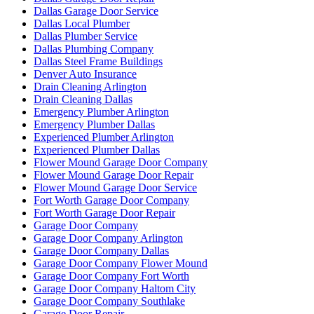
Dallas Garage Door Service
Dallas Local Plumber
Dallas Plumber Service
Dallas Plumbing Company
Dallas Steel Frame Buildings
Denver Auto Insurance
Drain Cleaning Arlington
Drain Cleaning Dallas
Emergency Plumber Arlington
Emergency Plumber Dallas
Experienced Plumber Arlington
Experienced Plumber Dallas
Flower Mound Garage Door Company
Flower Mound Garage Door Repair
Flower Mound Garage Door Service
Fort Worth Garage Door Company
Fort Worth Garage Door Repair
Garage Door Company
Garage Door Company Arlington
Garage Door Company Dallas
Garage Door Company Flower Mound
Garage Door Company Fort Worth
Garage Door Company Haltom City
Garage Door Company Southlake
Garage Door Repair