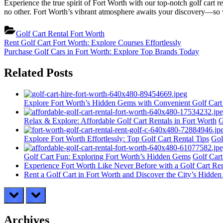
Experience the true spirit of Fort Worth with our top-notch golf cart r
no other. Fort Worth’s vibrant atmosphere awaits your discovery—so w
Golf Cart Rental Fort Worth
Post
Previous
Rent Golf Cart Fort Worth: Explore Courses Effortlessly
Post:
Next
Purchase Golf Cars in Fort Worth: Explore Top Brands Today
navigation
Post:
Related Posts
Explore Fort Worth’s Hidden Gems with Convenient Golf Cart
Relax & Explore: Affordable Golf Cart Rentals in Fort Worth
G
Explore Fort Worth Effortlessly: Top Golf Cart Rental Tips
Gol
Golf Cart Fun: Exploring Fort Worth’s Hidden Gems
Golf Cart
Experience Fort Worth Like Never Before with a Golf Cart Ren
Rent a Golf Cart in Fort Worth and Discover the City’s Hidde
prev
next
Archives