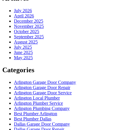
July 2026
April 2026
December 2025
November 2025
October 2025
September 2025
August 2025
July 2025
June 2025
May 2025
Categories
Arlington Garage Door Company
Arlington Garage Door Repair
Arlington Garage Door Service
Arlington Local Plumber
Arlington Plumber Service
Arlington Plumbing Company
Best Plumber Arlington
Best Plumber Dallas
Dallas Garage Door Company
Dallas Garage Door Repair