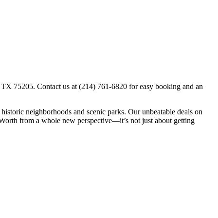
s, TX 75205. Contact us at (214) 761-6820 for easy booking and an
gh historic neighborhoods and scenic parks. Our unbeatable deals on
t Worth from a whole new perspective—it’s not just about getting