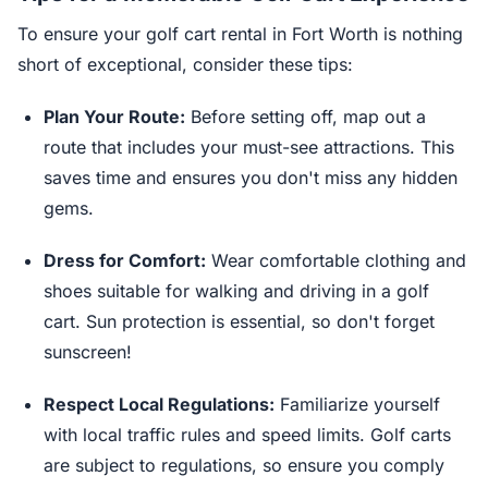
To ensure your golf cart rental in Fort Worth is nothing
short of exceptional, consider these tips:
Plan Your Route:
Before setting off, map out a
route that includes your must-see attractions. This
saves time and ensures you don't miss any hidden
gems.
Dress for Comfort:
Wear comfortable clothing and
shoes suitable for walking and driving in a golf
cart. Sun protection is essential, so don't forget
sunscreen!
Respect Local Regulations:
Familiarize yourself
with local traffic rules and speed limits. Golf carts
are subject to regulations, so ensure you comply