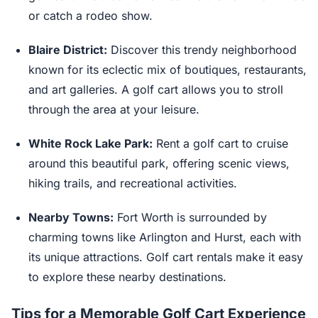
or catch a rodeo show.
Blaire District:
Discover this trendy neighborhood
known for its eclectic mix of boutiques, restaurants,
and art galleries. A golf cart allows you to stroll
through the area at your leisure.
White Rock Lake Park:
Rent a golf cart to cruise
around this beautiful park, offering scenic views,
hiking trails, and recreational activities.
Nearby Towns:
Fort Worth is surrounded by
charming towns like Arlington and Hurst, each with
its unique attractions. Golf cart rentals make it easy
to explore these nearby destinations.
Tips for a Memorable Golf Cart Experience