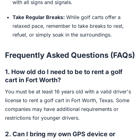
with all signs and signals.
Take Regular Breaks:
While golf carts offer a
relaxed pace, remember to take breaks to rest,
refuel, or simply soak in the surroundings.
Frequently Asked Questions (FAQs)
1. How old do I need to be to rent a golf
cart in Fort Worth?
You must be at least 16 years old with a valid driver's
license to rent a golf cart in Fort Worth, Texas. Some
companies may have additional requirements or
restrictions for younger drivers.
2. Can I bring my own GPS device or