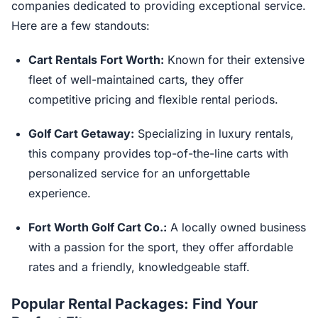
companies dedicated to providing exceptional service.
Here are a few standouts:
Cart Rentals Fort Worth:
Known for their extensive
fleet of well-maintained carts, they offer
competitive pricing and flexible rental periods.
Golf Cart Getaway:
Specializing in luxury rentals,
this company provides top-of-the-line carts with
personalized service for an unforgettable
experience.
Fort Worth Golf Cart Co.:
A locally owned business
with a passion for the sport, they offer affordable
rates and a friendly, knowledgeable staff.
Popular Rental Packages: Find Your