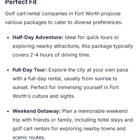
Perfect Fit
Golf cart rental companies in Fort Worth propose
various packages to cater to diverse preferences:
Half-Day Adventure:
Ideal for quick tours or
exploring nearby attractions, this package typically
covers 2-4 hours of driving time.
Full-Day Tour:
Explore the city at your own pace
with a full-day rental, usually from sunrise to
sunset. Perfect for immersing yourself in Fort
Worth's culture and sights.
Weekend Getaway:
Plan a memorable weekend
trip with friends or family, including hotel stays and
golf cart rentals for exploring nearby towns and
scenic routes.