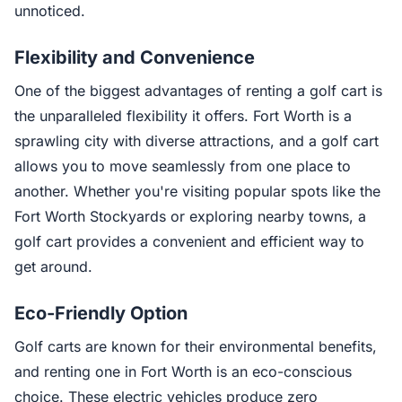
unnoticed.
Flexibility and Convenience
One of the biggest advantages of renting a golf cart is
the unparalleled flexibility it offers. Fort Worth is a
sprawling city with diverse attractions, and a golf cart
allows you to move seamlessly from one place to
another. Whether you're visiting popular spots like the
Fort Worth Stockyards or exploring nearby towns, a
golf cart provides a convenient and efficient way to
get around.
Eco-Friendly Option
Golf carts are known for their environmental benefits,
and renting one in Fort Worth is an eco-conscious
choice. These electric vehicles produce zero