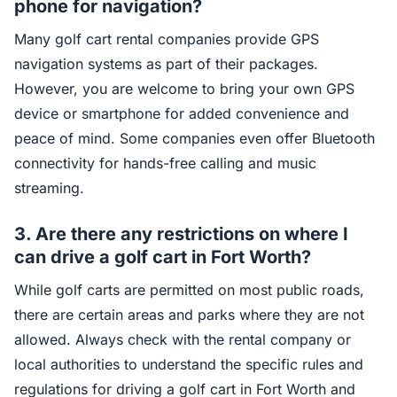
phone for navigation?
Many golf cart rental companies provide GPS
navigation systems as part of their packages.
However, you are welcome to bring your own GPS
device or smartphone for added convenience and
peace of mind. Some companies even offer Bluetooth
connectivity for hands-free calling and music
streaming.
3. Are there any restrictions on where I
can drive a golf cart in Fort Worth?
While golf carts are permitted on most public roads,
there are certain areas and parks where they are not
allowed. Always check with the rental company or
local authorities to understand the specific rules and
regulations for driving a golf cart in Fort Worth and