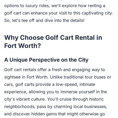
options to luxury rides, we'll explore how renting a
golf cart can enhance your visit to this captivating city.
So, let's tee off and dive into the details!
Why Choose Golf Cart Rental in
Fort Worth?
A Unique Perspective on the City
Golf cart rentals offer a fresh and engaging way to
sightsee in Fort Worth. Unlike traditional tour buses or
cars, golf carts provide a low-speed, intimate
experience, allowing you to immerse yourself in the
city's vibrant culture. You'll cruise through historic
neighborhoods, pass by charming local businesses,
and discover hidden gems that might otherwise go