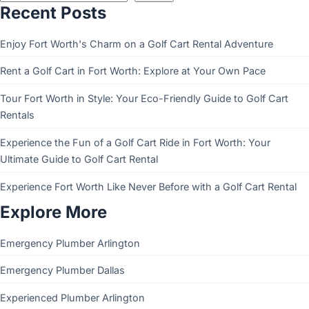
Recent Posts
Enjoy Fort Worth's Charm on a Golf Cart Rental Adventure
Rent a Golf Cart in Fort Worth: Explore at Your Own Pace
Tour Fort Worth in Style: Your Eco-Friendly Guide to Golf Cart
Rentals
Experience the Fun of a Golf Cart Ride in Fort Worth: Your
Ultimate Guide to Golf Cart Rental
Experience Fort Worth Like Never Before with a Golf Cart Rental
Explore More
Emergency Plumber Arlington
Emergency Plumber Dallas
Experienced Plumber Arlington