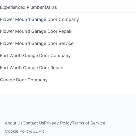
Experienced Plumber Dallas
Flower Mound Garage Door Company
Flower Mound Garage Door Repair
Flower Mound Garage Door Service
Fort Worth Garage Door Company
Fort Worth Garage Door Repair
Garage Door Company
About Us
Contact Us
Privacy Policy
Terms of Service
Cookie Policy/GDPR