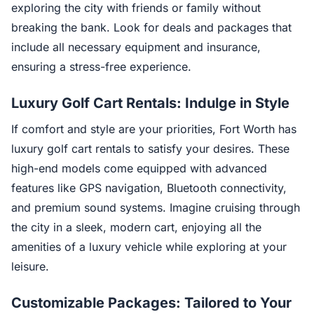
exploring the city with friends or family without
breaking the bank. Look for deals and packages that
include all necessary equipment and insurance,
ensuring a stress-free experience.
Luxury Golf Cart Rentals: Indulge in Style
If comfort and style are your priorities, Fort Worth has
luxury golf cart rentals to satisfy your desires. These
high-end models come equipped with advanced
features like GPS navigation, Bluetooth connectivity,
and premium sound systems. Imagine cruising through
the city in a sleek, modern cart, enjoying all the
amenities of a luxury vehicle while exploring at your
leisure.
Customizable Packages: Tailored to Your