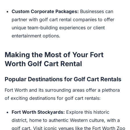
Custom Corporate Packages:
Businesses can
partner with golf cart rental companies to offer
unique team-building experiences or client
entertainment options.
Making the Most of Your Fort
Worth Golf Cart Rental
Popular Destinations for Golf Cart Rentals
Fort Worth and its surrounding areas offer a plethora
of exciting destinations for golf cart rentals:
Fort Worth Stockyards:
Explore this historic
district, home to authentic Western culture, with a
golf cart. Visit iconic venues like the Fort Worth Zoo