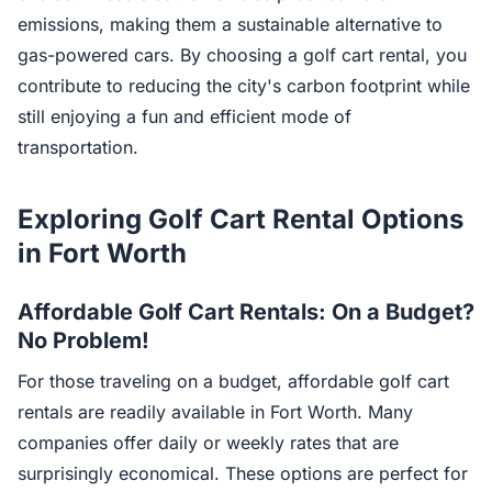
emissions, making them a sustainable alternative to
gas-powered cars. By choosing a golf cart rental, you
contribute to reducing the city's carbon footprint while
still enjoying a fun and efficient mode of
transportation.
Exploring Golf Cart Rental Options
in Fort Worth
Affordable Golf Cart Rentals: On a Budget?
No Problem!
For those traveling on a budget, affordable golf cart
rentals are readily available in Fort Worth. Many
companies offer daily or weekly rates that are
surprisingly economical. These options are perfect for