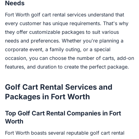
Needs
Fort Worth golf cart rental services understand that
every customer has unique requirements. That's why
they offer customizable packages to suit various
needs and preferences. Whether you're planning a
corporate event, a family outing, or a special
occasion, you can choose the number of carts, add-on
features, and duration to create the perfect package.
Golf Cart Rental Services and
Packages in Fort Worth
Top Golf Cart Rental Companies in Fort
Worth
Fort Worth boasts several reputable golf cart rental