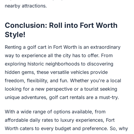
nearby attractions.
Conclusion: Roll into Fort Worth
Style!
Renting a golf cart in Fort Worth is an extraordinary
way to experience all the city has to offer. From
exploring historic neighborhoods to discovering
hidden gems, these versatile vehicles provide
freedom, flexibility, and fun. Whether you're a local
looking for a new perspective or a tourist seeking
unique adventures, golf cart rentals are a must-try.
With a wide range of options available, from
affordable daily rates to luxury experiences, Fort
Worth caters to every budget and preference. So, why