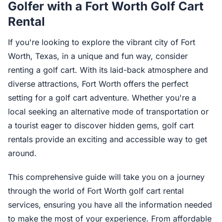
Golfer with a Fort Worth Golf Cart
Rental
If you're looking to explore the vibrant city of Fort
Worth, Texas, in a unique and fun way, consider
renting a golf cart. With its laid-back atmosphere and
diverse attractions, Fort Worth offers the perfect
setting for a golf cart adventure. Whether you're a
local seeking an alternative mode of transportation or
a tourist eager to discover hidden gems, golf cart
rentals provide an exciting and accessible way to get
around.
This comprehensive guide will take you on a journey
through the world of Fort Worth golf cart rental
services, ensuring you have all the information needed
to make the most of your experience. From affordable