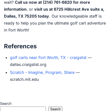
wait?
Call us now at (214) 761-6820 for more
information
, or
visit us at 6725 Hillcrest Ave suite a,
Dallas, TX 75205 today
. Our knowledgeable staff is
ready to help you plan the ultimate golf cart adventure
in Fort Worth!
References
golf carts near Fort Worth, TX - craigslist
—
dallas.craigslist.org
Scratch - Imagine, Program, Share
—
scratch.mit.edu
Search
Search