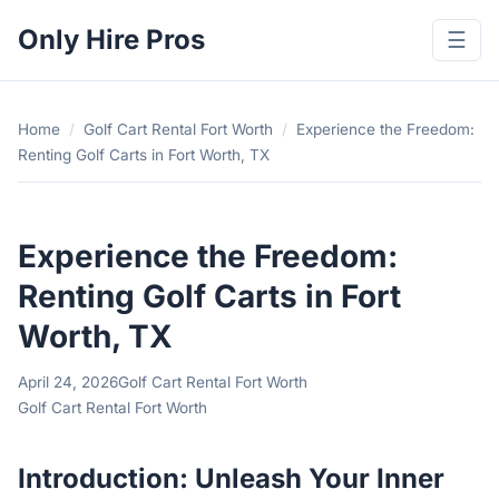
Only Hire Pros
☰
Home
/
Golf Cart Rental Fort Worth
/
Experience the Freedom:
Renting Golf Carts in Fort Worth, TX
Experience the Freedom:
Renting Golf Carts in Fort
Worth, TX
April 24, 2026
Golf Cart Rental Fort Worth
Golf Cart Rental Fort Worth
Introduction: Unleash Your Inner