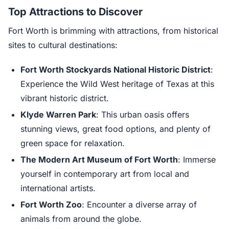
Top Attractions to Discover
Fort Worth is brimming with attractions, from historical
sites to cultural destinations:
Fort Worth Stockyards National Historic District
:
Experience the Wild West heritage of Texas at this
vibrant historic district.
Klyde Warren Park
: This urban oasis offers
stunning views, great food options, and plenty of
green space for relaxation.
The Modern Art Museum of Fort Worth
: Immerse
yourself in contemporary art from local and
international artists.
Fort Worth Zoo
: Encounter a diverse array of
animals from around the globe.