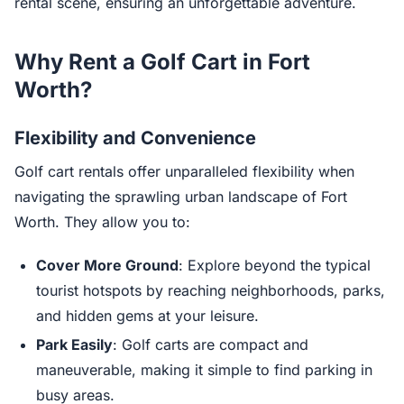
rental scene, ensuring an unforgettable adventure.
Why Rent a Golf Cart in Fort
Worth?
Flexibility and Convenience
Golf cart rentals offer unparalleled flexibility when
navigating the sprawling urban landscape of Fort
Worth. They allow you to:
Cover More Ground
: Explore beyond the typical
tourist hotspots by reaching neighborhoods, parks,
and hidden gems at your leisure.
Park Easily
: Golf carts are compact and
maneuverable, making it simple to find parking in
busy areas.