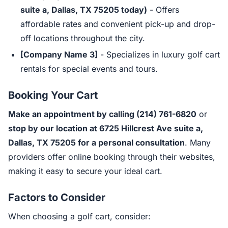
suite a, Dallas, TX 75205 today)
- Offers
affordable rates and convenient pick-up and drop-
off locations throughout the city.
[Company Name 3]
- Specializes in luxury golf cart
rentals for special events and tours.
Booking Your Cart
Make an appointment by calling (214) 761-6820
or
stop by our location at 6725 Hillcrest Ave suite a,
Dallas, TX 75205 for a personal consultation
. Many
providers offer online booking through their websites,
making it easy to secure your ideal cart.
Factors to Consider
When choosing a golf cart, consider: