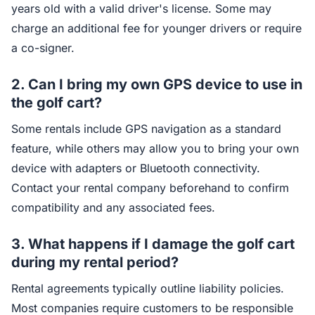
years old with a valid driver's license. Some may
charge an additional fee for younger drivers or require
a co-signer.
2. Can I bring my own GPS device to use in
the golf cart?
Some rentals include GPS navigation as a standard
feature, while others may allow you to bring your own
device with adapters or Bluetooth connectivity.
Contact your rental company beforehand to confirm
compatibility and any associated fees.
3. What happens if I damage the golf cart
during my rental period?
Rental agreements typically outline liability policies.
Most companies require customers to be responsible