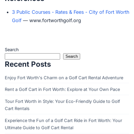
3 Public Courses - Rates & Fees - City of Fort Worth
Golf
— www.fortworthgolf.org
Search
Search
Recent Posts
Enjoy Fort Worth's Charm on a Golf Cart Rental Adventure
Rent a Golf Cart in Fort Worth: Explore at Your Own Pace
Tour Fort Worth in Style: Your Eco-Friendly Guide to Golf
Cart Rentals
Experience the Fun of a Golf Cart Ride in Fort Worth: Your
Ultimate Guide to Golf Cart Rental