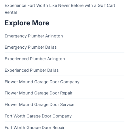
Experience Fort Worth Like Never Before with a Golf Cart
Rental
Explore More
Emergency Plumber Arlington
Emergency Plumber Dallas
Experienced Plumber Arlington
Experienced Plumber Dallas
Flower Mound Garage Door Company
Flower Mound Garage Door Repair
Flower Mound Garage Door Service
Fort Worth Garage Door Company
Fort Worth Garage Door Repair