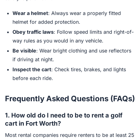
Wear a helmet
: Always wear a properly fitted
helmet for added protection.
Obey traffic laws
: Follow speed limits and right-of-
way rules as you would in any vehicle.
Be visible
: Wear bright clothing and use reflectors
if driving at night.
Inspect the cart
: Check tires, brakes, and lights
before each ride.
Frequently Asked Questions (FAQs)
1. How old do I need to be to rent a golf
cart in Fort Worth?
Most rental companies require renters to be at least 25