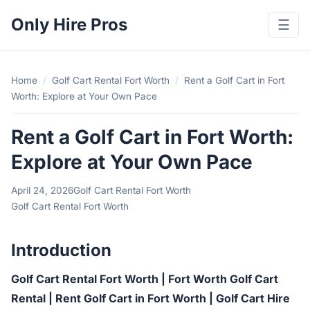
Only Hire Pros
☰
Home
/
Golf Cart Rental Fort Worth
/
Rent a Golf Cart in Fort
Worth: Explore at Your Own Pace
Rent a Golf Cart in Fort Worth:
Explore at Your Own Pace
April 24, 2026
Golf Cart Rental Fort Worth
Golf Cart Rental Fort Worth
Introduction
Golf Cart Rental Fort Worth | Fort Worth Golf Cart
Rental | Rent Golf Cart in Fort Worth | Golf Cart Hire