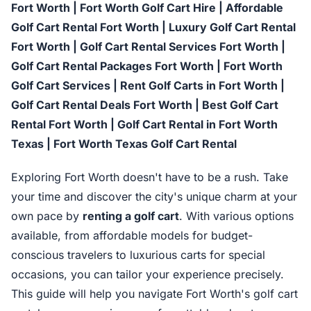
Fort Worth | Fort Worth Golf Cart Hire | Affordable
Golf Cart Rental Fort Worth | Luxury Golf Cart Rental
Fort Worth | Golf Cart Rental Services Fort Worth |
Golf Cart Rental Packages Fort Worth | Fort Worth
Golf Cart Services | Rent Golf Carts in Fort Worth |
Golf Cart Rental Deals Fort Worth | Best Golf Cart
Rental Fort Worth | Golf Cart Rental in Fort Worth
Texas | Fort Worth Texas Golf Cart Rental
Exploring Fort Worth doesn't have to be a rush. Take
your time and discover the city's unique charm at your
own pace by
renting a golf cart
. With various options
available, from affordable models for budget-
conscious travelers to luxurious carts for special
occasions, you can tailor your experience precisely.
This guide will help you navigate Fort Worth's golf cart