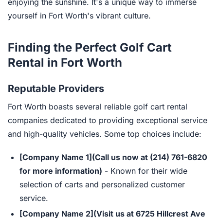
enjoying the sunshine. It's a unique way to immerse
yourself in Fort Worth's vibrant culture.
Finding the Perfect Golf Cart
Rental in Fort Worth
Reputable Providers
Fort Worth boasts several reliable golf cart rental
companies dedicated to providing exceptional service
and high-quality vehicles. Some top choices include:
[Company Name 1](Call us now at (214) 761-6820
for more information)
- Known for their wide
selection of carts and personalized customer
service.
[Company Name 2](Visit us at 6725 Hillcrest Ave