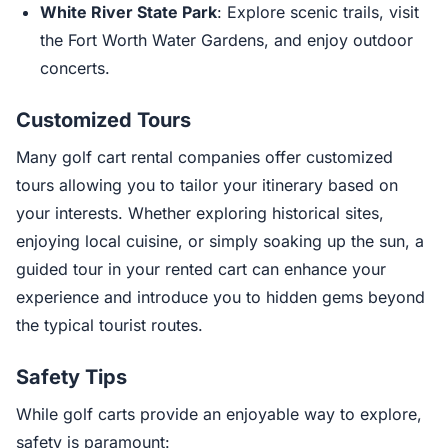
White River State Park
: Explore scenic trails, visit
the Fort Worth Water Gardens, and enjoy outdoor
concerts.
Customized Tours
Many golf cart rental companies offer customized
tours allowing you to tailor your itinerary based on
your interests. Whether exploring historical sites,
enjoying local cuisine, or simply soaking up the sun, a
guided tour in your rented cart can enhance your
experience and introduce you to hidden gems beyond
the typical tourist routes.
Safety Tips
While golf carts provide an enjoyable way to explore,
safety is paramount: