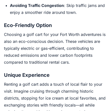
Avoiding Traffic Congestion
: Skip traffic jams and
enjoy a smoother ride around town.
Eco-Friendly Option
Choosing a golf cart for your Fort Worth adventures is
also an eco-conscious decision. These vehicles are
typically electric or gas-efficient, contributing to
reduced emissions and lower carbon footprints
compared to traditional rental cars.
Unique Experience
Renting a golf cart adds a touch of local flair to your
visit. Imagine cruising through charming historic
districts, stopping for ice cream at local favorites, and
exchanging stories with friendly locals—all while