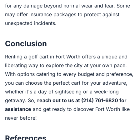
for any damage beyond normal wear and tear. Some
may offer insurance packages to protect against
unexpected incidents.
Conclusion
Renting a golf cart in Fort Worth offers a unique and
liberating way to explore the city at your own pace.
With options catering to every budget and preference,
you can choose the perfect cart for your adventure,
whether it's a day of sightseeing or a week-long
getaway. So,
reach out to us at (214) 761-6820 for
assistance
and get ready to discover Fort Worth like
never before!
References