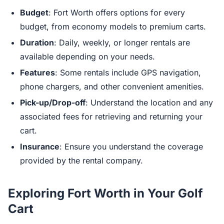
Budget
: Fort Worth offers options for every
budget, from economy models to premium carts.
Duration
: Daily, weekly, or longer rentals are
available depending on your needs.
Features
: Some rentals include GPS navigation,
phone chargers, and other convenient amenities.
Pick-up/Drop-off
: Understand the location and any
associated fees for retrieving and returning your
cart.
Insurance
: Ensure you understand the coverage
provided by the rental company.
Exploring Fort Worth in Your Golf
Cart