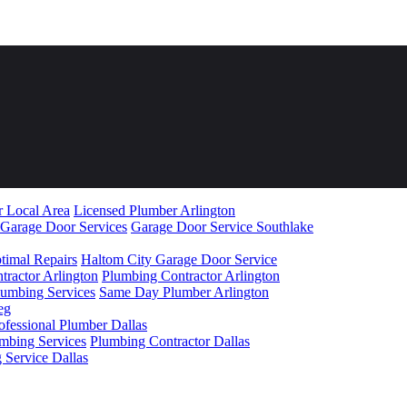
r Local Area
Licensed Plumber Arlington
 Garage Door Services
Garage Door Service Southlake
timal Repairs
Haltom City Garage Door Service
ractor Arlington
Plumbing Contractor Arlington
lumbing Services
Same Day Plumber Arlington
ofessional Plumber Dallas
umbing Services
Plumbing Contractor Dallas
 Service Dallas