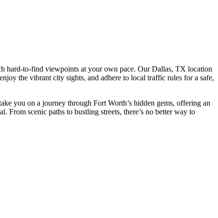
reach hard-to-find viewpoints at your own pace. Our Dallas, TX location
njoy the vibrant city sights, and adhere to local traffic rules for a safe,
l take you on a journey through Fort Worth’s hidden gems, offering an
cal. From scenic paths to bustling streets, there’s no better way to