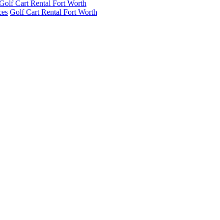
Golf Cart Rental Fort Worth
ces
Golf Cart Rental Fort Worth