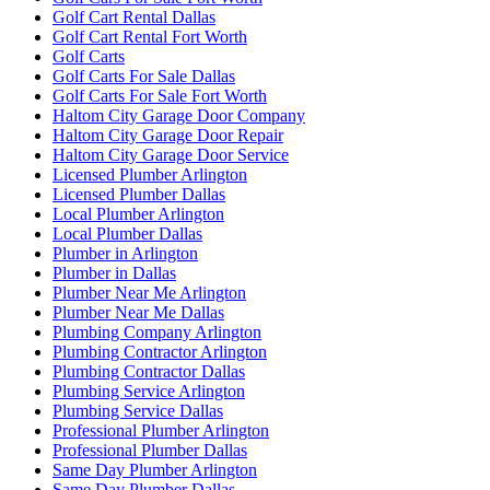
Golf Cart Rental Dallas
Golf Cart Rental Fort Worth
Golf Carts
Golf Carts For Sale Dallas
Golf Carts For Sale Fort Worth
Haltom City Garage Door Company
Haltom City Garage Door Repair
Haltom City Garage Door Service
Licensed Plumber Arlington
Licensed Plumber Dallas
Local Plumber Arlington
Local Plumber Dallas
Plumber in Arlington
Plumber in Dallas
Plumber Near Me Arlington
Plumber Near Me Dallas
Plumbing Company Arlington
Plumbing Contractor Arlington
Plumbing Contractor Dallas
Plumbing Service Arlington
Plumbing Service Dallas
Professional Plumber Arlington
Professional Plumber Dallas
Same Day Plumber Arlington
Same Day Plumber Dallas