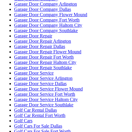
Garage Door Company Arlington
Garage Door Company Dallas
Garage Door Company Flower Mound
Garage Door Company Fort Worth
Garage Door Company Haltom City
Garage Door Company Southlake
Garage Door Repair
Garage Door Repair Arlington
Garage Door Repair Dallas
Garage Door Repair Flower Mound
Garage Door Repair Fort Worth
Garage Door Repair Haltom City
Garage Door Repair Southlake
Garage Door Service
Garage Door Service Arlington
Garage Door Service Dallas
Garage Door Service Flower Mound
Garage Door Service Fort Worth
Garage Door Service Haltom City
Garage Door Service Southlake
Golf Car Rental Dallas
Golf Car Rental Fort Worth
Golf Cars
Golf Cars For Sale Dallas
Golf Cars For Sale Fort Worth