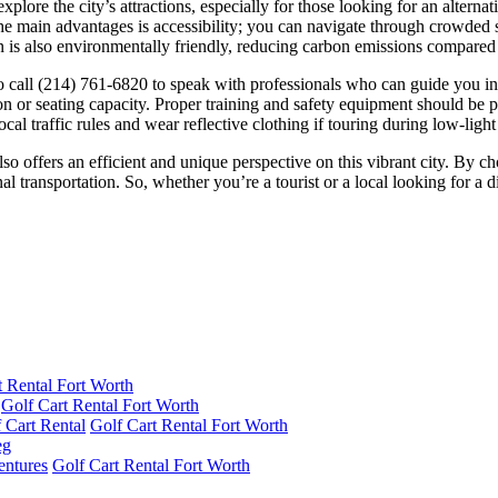
plore the city’s attractions, especially for those looking for an alternati
e main advantages is accessibility; you can navigate through crowded st
n is also environmentally friendly, reducing carbon emissions compared 
 to call (214) 761-6820 to speak with professionals who can guide you i
tion or seating capacity. Proper training and safety equipment should be
l traffic rules and wear reflective clothing if touring during low-light
also offers an efficient and unique perspective on this vibrant city. By 
transportation. So, whether you’re a tourist or a local looking for a dif
t Rental Fort Worth
Golf Cart Rental Fort Worth
 Cart Rental
Golf Cart Rental Fort Worth
entures
Golf Cart Rental Fort Worth