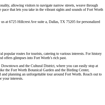
onality, allowing visitors to navigate narrow streets, weave through
 pace that lets you take in the vibrant sights and sounds of Fort Worth
 us at 6725 Hillcrest Ave suite a, Dallas, TX 75205 for personalized
opular routes for tourists, catering to various interests. For history
nd offers glimpses into Fort Worth’s rich past.
ike Downtown and the Cultural District, where you can easily stop at
 like the Fort Worth Botanical Garden and the Birding Center,
l and planning an unforgettable tour around Fort Worth. Reach out to
r your interests.