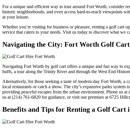
For a unique and efficient way to tour around Fort Worth, consider rent
historic neighborhoods, and even access hard-to-reach viewpoints with 
at your leisure.
Whether you’re visiting for business or pleasure, renting a golf cart
service that caters to your needs. Visit us today to discover what we ca
Navigating the City: Fort Worth Golf Car
Navigating Fort Worth by golf cart offers a unique and fun way to expl
buffs, a tour along the Trinity River and through the West End Historic
Alternatively, for those seeking a taste of modern-day Fort Worth, a ca
local restaurants or catch a show. The city’s expansive parks system i
providing peaceful escapes from the urban environment. Phone us at (
us at (214) 761-6820 for guidance, or visit our premises at 6725 Hillcr
Benefits and Tips for Renting a Golf Cart