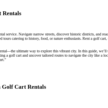
 Rentals
ntal service. Navigate narrow streets, discover historic districts, and 
 tours catering to history, food, or nature enthusiasts. Rent a golf cart, e
ntal—the ultimate way to explore this vibrant city. In this guide, we’l
ting a golf cart and uncover tailored routes to navigate the city like a lo
rt.”
 Golf Cart Rentals