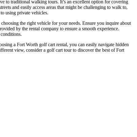
ve to traditional walking tours. It’s an excellent option for covering
reets and easily access areas that might be challenging to walk to,
to using private vehicles.
n choosing the right vehicle for your needs. Ensure you inquire about
 provided by the rental company to ensure a smooth experience.
 conditions.
choosing a Fort Worth golf cart rental, you can easily navigate hidden
ferent view, consider a golf cart tour to discover the best of Fort