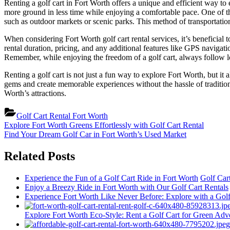
Renting a golf cart in Fort Worth offers a unique and efficient way to ex
more ground in less time while enjoying a comfortable pace. One of th
such as outdoor markets or scenic parks. This method of transportatio
When considering Fort Worth golf cart rental services, it’s beneficial
rental duration, pricing, and any additional features like GPS naviga
Remember, while enjoying the freedom of a golf cart, always follow loca
Renting a golf cart is not just a fun way to explore Fort Worth, but it 
gems and create memorable experiences without the hassle of traditional 
Worth’s attractions.
Golf Cart Rental Fort Worth
Post
Previous
Explore Fort Worth Greens Effortlessly with Golf Cart Rental
Post:
Next
Find Your Dream Golf Car in Fort Worth’s Used Market
navigation
Post:
Related Posts
Experience the Fun of a Golf Cart Ride in Fort Worth
Golf Car
Enjoy a Breezy Ride in Fort Worth with Our Golf Cart Rentals
Experience Fort Worth Like Never Before: Explore with a Golf
Explore Fort Worth Eco-Style: Rent a Golf Cart for Green Adv