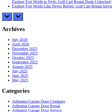
Explore Fort Worth in Style: Golf Cart Rental Deals Unlocked
Explore Fort Worth Like Never Before: Golf Cart Rental Servi
prev
next
Archives
July 2026
April 2026
December 2025
November 2025
October 2025
September 2025
August 2025
July 2025
June 2025
May 2025
Categories
Arlington Garage Door Company
Arlington Garage Door Repair
Arlington Garage Door Service