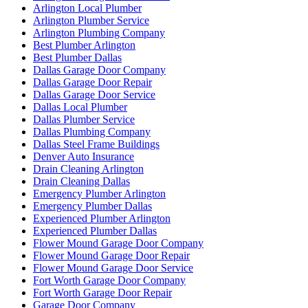
Arlington Local Plumber
Arlington Plumber Service
Arlington Plumbing Company
Best Plumber Arlington
Best Plumber Dallas
Dallas Garage Door Company
Dallas Garage Door Repair
Dallas Garage Door Service
Dallas Local Plumber
Dallas Plumber Service
Dallas Plumbing Company
Dallas Steel Frame Buildings
Denver Auto Insurance
Drain Cleaning Arlington
Drain Cleaning Dallas
Emergency Plumber Arlington
Emergency Plumber Dallas
Experienced Plumber Arlington
Experienced Plumber Dallas
Flower Mound Garage Door Company
Flower Mound Garage Door Repair
Flower Mound Garage Door Service
Fort Worth Garage Door Company
Fort Worth Garage Door Repair
Garage Door Company