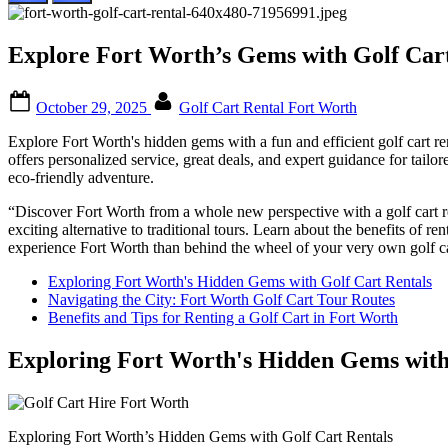
Explore Fort Worth’s Gems with Golf Cart
Posted
By
October 29, 2025
Golf Cart Rental Fort Worth
on
Explore Fort Worth's hidden gems with a fun and efficient golf cart re
offers personalized service, great deals, and expert guidance for tailored
eco-friendly adventure.
“Discover Fort Worth from a whole new perspective with a golf cart re
exciting alternative to traditional tours. Learn about the benefits of ren
experience Fort Worth than behind the wheel of your very own golf ca
Exploring Fort Worth's Hidden Gems with Golf Cart Rentals
Navigating the City: Fort Worth Golf Cart Tour Routes
Benefits and Tips for Renting a Golf Cart in Fort Worth
Exploring Fort Worth's Hidden Gems with
Exploring Fort Worth’s Hidden Gems with Golf Cart Rentals