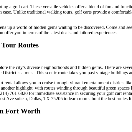
ing a golf cart. These versatile vehicles offer a blend of fun and functi
ease. Unlike traditional walking tours, golf carts provide a comfortable
 opens up a world of hidden gems waiting to be discovered. Come and see
n offer you in terms of the latest deals and tailored experiences.
t Tour Routes
ore the city’s diverse neighborhoods and hidden gems. There are several p
 District is a must. This scenic route takes you past vintage buildings a
rt rental allows you to cruise through vibrant entertainment districts l
s another highlight, with routes winding through beautiful green spaces
214) 761-6820 for immediate assistance in securing your golf cart renta
est Ave suite a, Dallas, TX 75205 to learn more about the best routes fo
 in Fort Worth